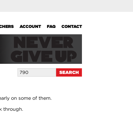
UCHERS
ACCOUNT
FAQ
CONTACT
early on some of them.
k through.