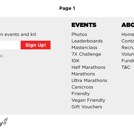
Page
1
EVENTS
AB
n events and kit
Photos
Hom
Leaderboards
Cont
Masterclass
Recru
7X Challenge
Volun
e.
10K
Fundr
Half Marathons
T&C
Marathons
Ultra Marathons
Canicross
Friendly
Vegan Friendly
Gift Vouchers