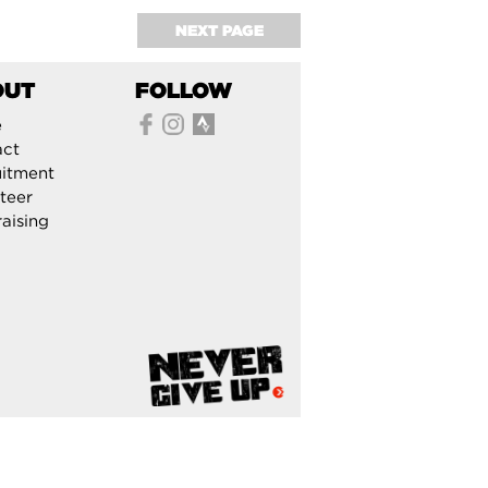
NEXT PAGE
OUT
FOLLOW
e
act
itment
teer
aising