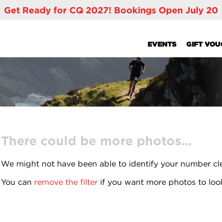
Get Ready for CQ 2027! Bookings Open July 20
EVENTS
GIFT VO
There could be more photos...
We might not have been able to identify your number cl
You can
remove the filter
if you want more photos to loo