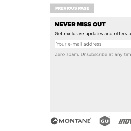
PREVIOUS PAGE
NEVER MISS OUT
Get exclusive updates and offers o
Zero spam. Unsubscribe at any tim