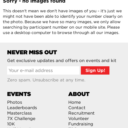
Sorry - no images found
This doesn't mean we don't have images of you - it's just we
might not have been able to identify your number clearly on
the photo. Because we have so many images, we only allow
searching by participant number on our mobile site. Please
use a desktop computer to browse through all our images.
NEVER MISS OUT
Get exclusive updates and offers on events and kit
Zero spam. Unsubscribe at any time.
EVENTS
ABOUT
Photos
Home
Leaderboards
Contact
Masterclass
Recruitment
7X Challenge
Volunteer
10K
Fundraising