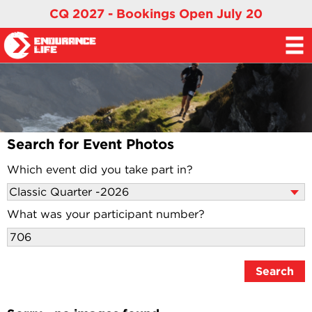
CQ 2027 - Bookings Open July 20
Search for Event Photos
Which event did you take part in?
What was your participant number?