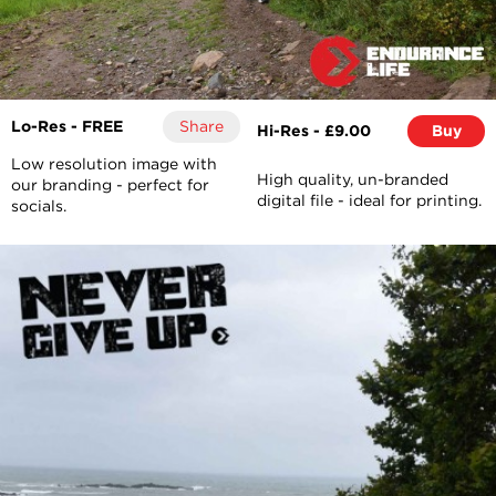
Lo-Res - FREE
Share
Hi-Res - £9.00
Buy
Low resolution image with
High quality, un-branded
our branding - perfect for
digital file - ideal for printing.
socials.