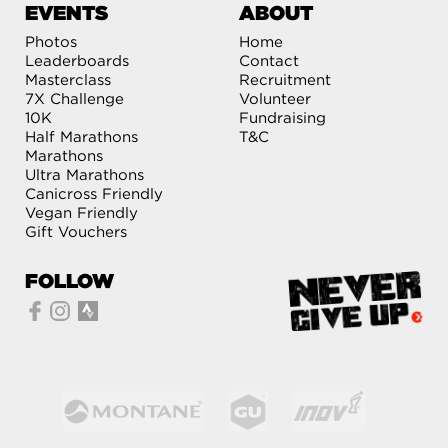
EVENTS
ABOUT
Photos
Home
Leaderboards
Contact
Masterclass
Recruitment
7X Challenge
Volunteer
10K
Fundraising
Half Marathons
T&C
Marathons
Ultra Marathons
Canicross Friendly
Vegan Friendly
Gift Vouchers
FOLLOW