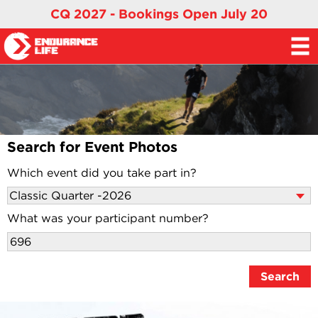
CQ 2027 - Bookings Open July 20
Search for Event Photos
Which event did you take part in?
What was your participant number?