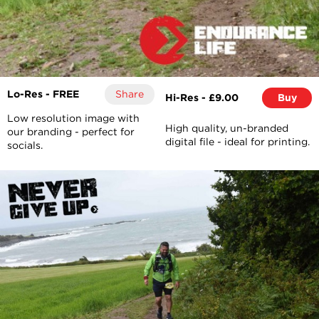
Lo-Res - FREE
Share
Hi-Res - £9.00
Buy
Low resolution image with
High quality, un-branded
our branding - perfect for
digital file - ideal for printing.
socials.