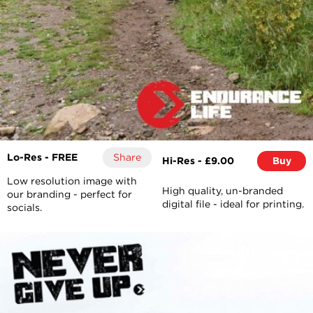
Lo-Res - FREE
Share
Hi-Res - £9.00
Buy
Low resolution image with
High quality, un-branded
our branding - perfect for
digital file - ideal for printing.
socials.