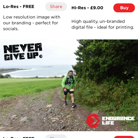
Lo-Res - FREE
Share
Hi-Res - £9.00
Buy
Low resolution image with
High quality, un-branded
our branding - perfect for
digital file - ideal for printing.
socials.