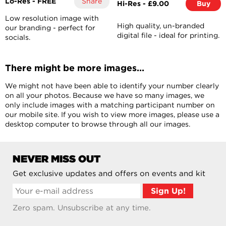
Lo-Res - FREE
Share
Hi-Res - £9.00
Buy
Low resolution image with
High quality, un-branded
our branding - perfect for
digital file - ideal for printing.
socials.
There might be more images...
We might not have been able to identify your number clearly
on all your photos. Because we have so many images, we
only include images with a matching participant number on
our mobile site. If you wish to view more images, please use a
desktop computer to browse through all our images.
NEVER MISS OUT
Get exclusive updates and offers on events and kit
Zero spam. Unsubscribe at any time.