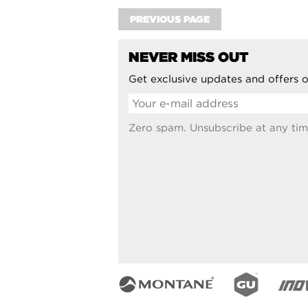
PREVIOUS PAGE
NEVER MISS OUT
Get exclusive updates and offers o
Zero spam. Unsubscribe at any tim