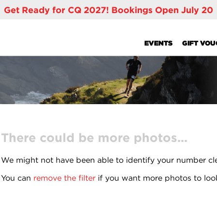
Get Ready for CQ 2027! Bookings Open July 20
EVENTS
GIFT VO
There could be more photos...
We might not have been able to identify your number cl
You can
remove the filter
if you want more photos to loo