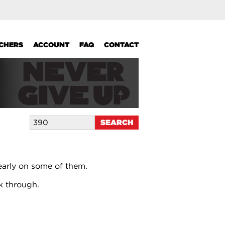
UCHERS
ACCOUNT
FAQ
CONTACT
early on some of them.
k through.