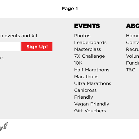
Page
1
EVENTS
AB
n events and kit
Photos
Hom
Leaderboards
Cont
Masterclass
Recru
7X Challenge
Volun
e.
10K
Fundr
Half Marathons
T&C
Marathons
Ultra Marathons
Canicross
Friendly
Vegan Friendly
Gift Vouchers