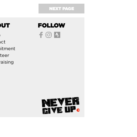
NEXT PAGE
OUT
FOLLOW
e
act
itment
teer
aising