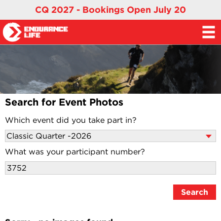
CQ 2027 - Bookings Open July 20
Search for Event Photos
Which event did you take part in?
What was your participant number?