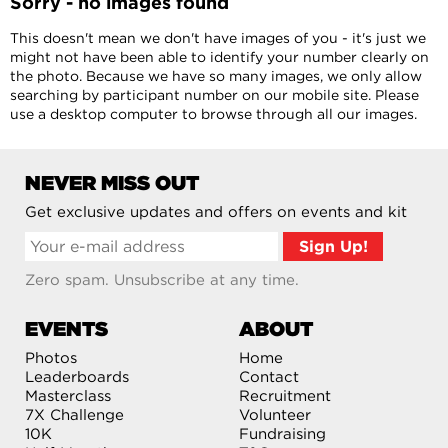
Sorry - no images found
This doesn't mean we don't have images of you - it's just we
might not have been able to identify your number clearly on
the photo. Because we have so many images, we only allow
searching by participant number on our mobile site. Please
use a desktop computer to browse through all our images.
NEVER MISS OUT
Get exclusive updates and offers on events and kit
Zero spam. Unsubscribe at any time.
EVENTS
ABOUT
Photos
Home
Leaderboards
Contact
Masterclass
Recruitment
7X Challenge
Volunteer
10K
Fundraising