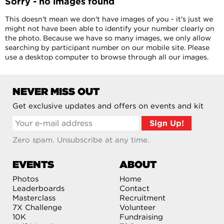
Sorry - no images found
This doesn't mean we don't have images of you - it's just we
might not have been able to identify your number clearly on
the photo. Because we have so many images, we only allow
searching by participant number on our mobile site. Please
use a desktop computer to browse through all our images.
NEVER MISS OUT
Get exclusive updates and offers on events and kit
Zero spam. Unsubscribe at any time.
EVENTS
ABOUT
Photos
Home
Leaderboards
Contact
Masterclass
Recruitment
7X Challenge
Volunteer
10K
Fundraising