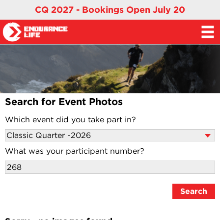
CQ 2027 - Bookings Open July 20
Search for Event Photos
Which event did you take part in?
What was your participant number?