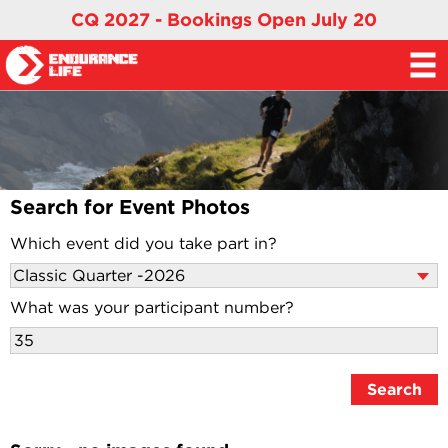
CQ 2027 - Bookings Open July 20
Search for Event Photos
Which event did you take part in?
What was your participant number?