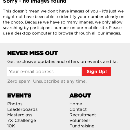
Sorry - no images found
This doesn't mean we don't have images of you - it's just we
might not have been able to identify your number clearly on
the photo. Because we have so many images, we only allow
searching by participant number on our mobile site. Please
use a desktop computer to browse through all our images.
NEVER MISS OUT
Get exclusive updates and offers on events and kit
Zero spam. Unsubscribe at any time.
EVENTS
ABOUT
Photos
Home
Leaderboards
Contact
Masterclass
Recruitment
7X Challenge
Volunteer
10K
Fundraising