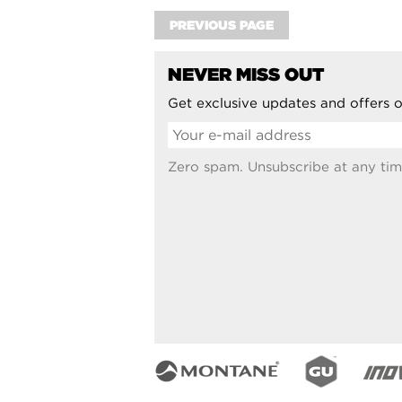
PREVIOUS PAGE
NEVER MISS OUT
Get exclusive updates and offers o
Zero spam. Unsubscribe at any tim