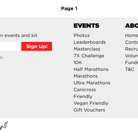
Page
1
EVENTS
AB
n events and kit
Photos
Hom
Leaderboards
Cont
Masterclass
Recru
7X Challenge
Volun
e.
10K
Fundr
Half Marathons
T&C
Marathons
Ultra Marathons
Canicross
Friendly
Vegan Friendly
Gift Vouchers