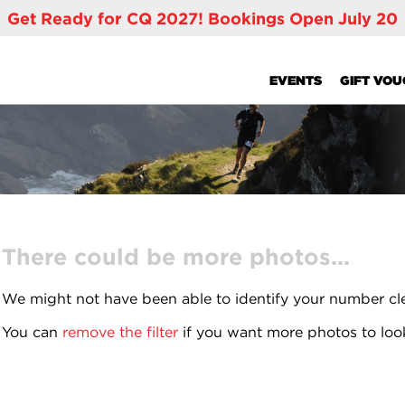
Get Ready for CQ 2027! Bookings Open July 20
EVENTS
GIFT VO
There could be more photos...
We might not have been able to identify your number cl
You can
remove the filter
if you want more photos to loo