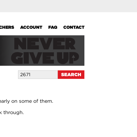
UCHERS
ACCOUNT
FAQ
CONTACT
early on some of them.
k through.