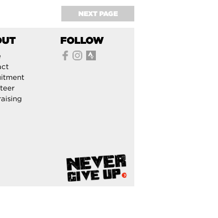
NEXT PAGE
OUT
FOLLOW
e
act
itment
teer
aising