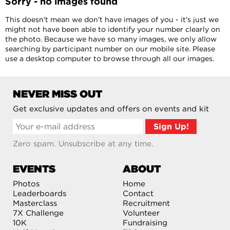
Sorry - no images found
This doesn't mean we don't have images of you - it's just we
might not have been able to identify your number clearly on
the photo. Because we have so many images, we only allow
searching by participant number on our mobile site. Please
use a desktop computer to browse through all our images.
NEVER MISS OUT
Get exclusive updates and offers on events and kit
Zero spam. Unsubscribe at any time.
EVENTS
ABOUT
Photos
Home
Leaderboards
Contact
Masterclass
Recruitment
7X Challenge
Volunteer
10K
Fundraising