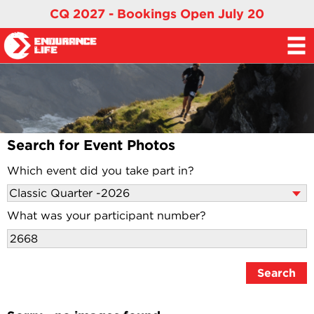
CQ 2027 - Bookings Open July 20
Search for Event Photos
Which event did you take part in?
What was your participant number?