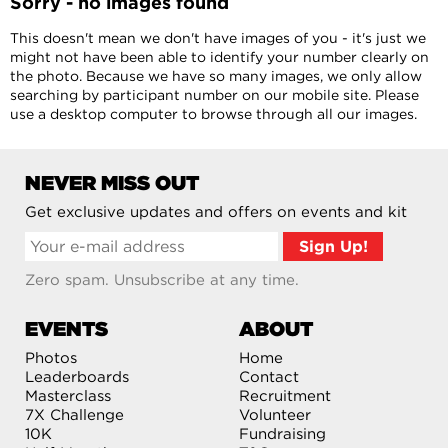
Sorry - no images found
This doesn't mean we don't have images of you - it's just we
might not have been able to identify your number clearly on
the photo. Because we have so many images, we only allow
searching by participant number on our mobile site. Please
use a desktop computer to browse through all our images.
NEVER MISS OUT
Get exclusive updates and offers on events and kit
Zero spam. Unsubscribe at any time.
EVENTS
ABOUT
Photos
Home
Leaderboards
Contact
Masterclass
Recruitment
7X Challenge
Volunteer
10K
Fundraising