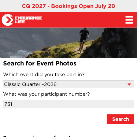
CQ 2027 - Bookings Open July 20
Search for Event Photos
Which event did you take part in?
What was your participant number?