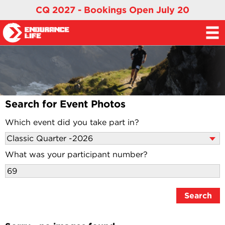
CQ 2027 - Bookings Open July 20
Search for Event Photos
Which event did you take part in?
What was your participant number?