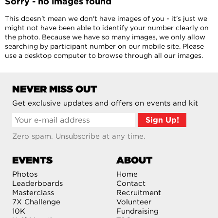
Sorry - no images found
This doesn't mean we don't have images of you - it's just we
might not have been able to identify your number clearly on
the photo. Because we have so many images, we only allow
searching by participant number on our mobile site. Please
use a desktop computer to browse through all our images.
NEVER MISS OUT
Get exclusive updates and offers on events and kit
Zero spam. Unsubscribe at any time.
EVENTS
ABOUT
Photos
Home
Leaderboards
Contact
Masterclass
Recruitment
7X Challenge
Volunteer
10K
Fundraising