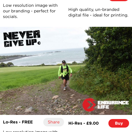
Low resolution image with
High quality, un-branded
our branding - perfect for
digital file - ideal for printing.
socials.
Lo-Res - FREE
Share
Hi-Res - £9.00
Buy
Low resolution image with