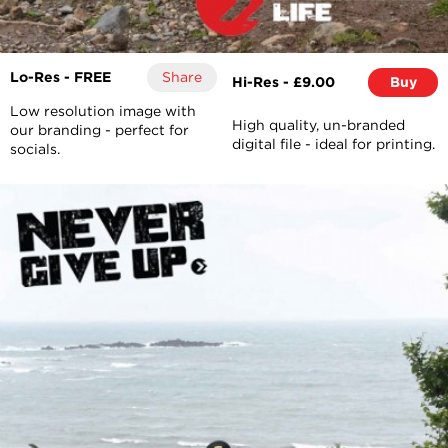
Lo-Res - FREE
Share
Hi-Res - £9.00
Buy
Low resolution image with
High quality, un-branded
our branding - perfect for
digital file - ideal for printing.
socials.