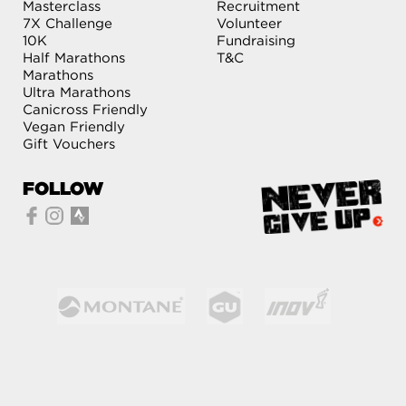
Masterclass
Recruitment
7X Challenge
Volunteer
10K
Fundraising
Half Marathons
T&C
Marathons
Ultra Marathons
Canicross Friendly
Vegan Friendly
Gift Vouchers
FOLLOW