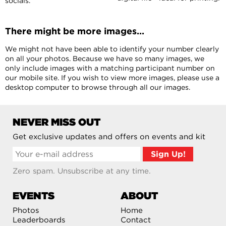
socials.
There might be more images...
We might not have been able to identify your number clearly
on all your photos. Because we have so many images, we
only include images with a matching participant number on
our mobile site. If you wish to view more images, please use a
desktop computer to browse through all our images.
NEVER MISS OUT
Get exclusive updates and offers on events and kit
Zero spam. Unsubscribe at any time.
EVENTS
ABOUT
Photos
Home
Leaderboards
Contact