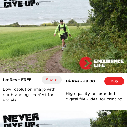
Lo-Res - FREE
Share
Hi-Res - £9.00
Buy
Low resolution image with
High quality, un-branded
our branding - perfect for
digital file - ideal for printing.
socials.