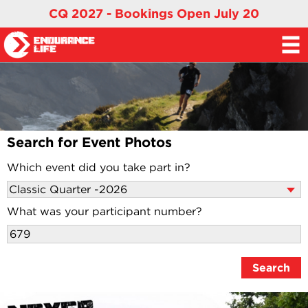
CQ 2027 - Bookings Open July 20
Search for Event Photos
Which event did you take part in?
What was your participant number?