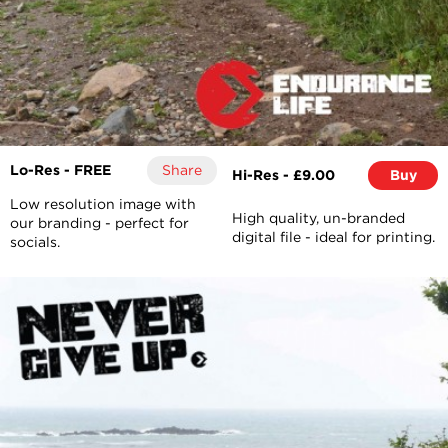
Lo-Res - FREE
Share
Hi-Res - £9.00
Buy
Low resolution image with
High quality, un-branded
our branding - perfect for
digital file - ideal for printing.
socials.