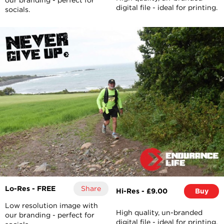
our branding - perfect for
digital file - ideal for printing.
socials.
Lo-Res - FREE
Share
Hi-Res - £9.00
Buy
Low resolution image with
High quality, un-branded
our branding - perfect for
digital file - ideal for printing.