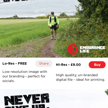
Lo-Res - FREE
Share
Hi-Res - £9.00
Buy
Low resolution image with
High quality, un-branded
our branding - perfect for
digital file - ideal for printing.
socials.