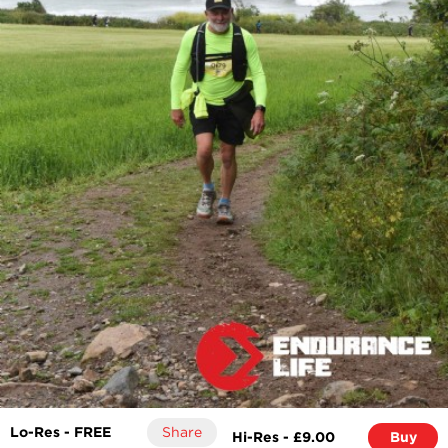
Lo-Res - FREE
Share
Hi-Res - £9.00
Buy