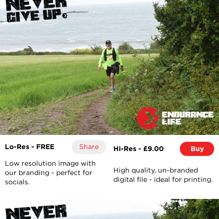
Lo-Res - FREE
Share
Hi-Res - £9.00
Buy
Low resolution image with
High quality, un-branded
our branding - perfect for
digital file - ideal for printing.
socials.