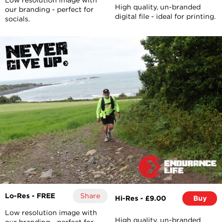
High quality, un-branded
our branding - perfect for
digital file - ideal for printing.
socials.
Lo-Res - FREE
Share
Hi-Res - £9.00
Buy
Low resolution image with
High quality, un-branded