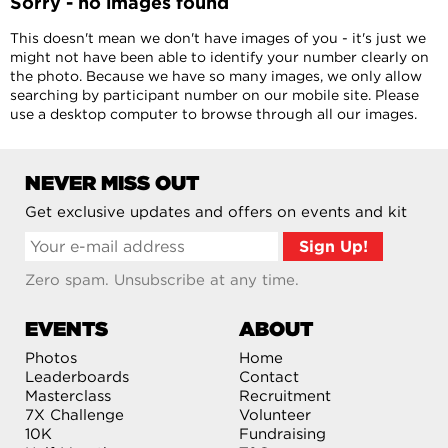
Sorry - no images found
This doesn't mean we don't have images of you - it's just we
might not have been able to identify your number clearly on
the photo. Because we have so many images, we only allow
searching by participant number on our mobile site. Please
use a desktop computer to browse through all our images.
NEVER MISS OUT
Get exclusive updates and offers on events and kit
Zero spam. Unsubscribe at any time.
EVENTS
ABOUT
Photos
Home
Leaderboards
Contact
Masterclass
Recruitment
7X Challenge
Volunteer
10K
Fundraising