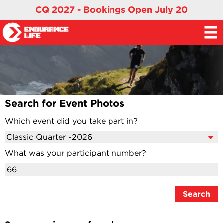
CQ 2027 - Bookings Open July 20
Search for Event Photos
Which event did you take part in?
What was your participant number?