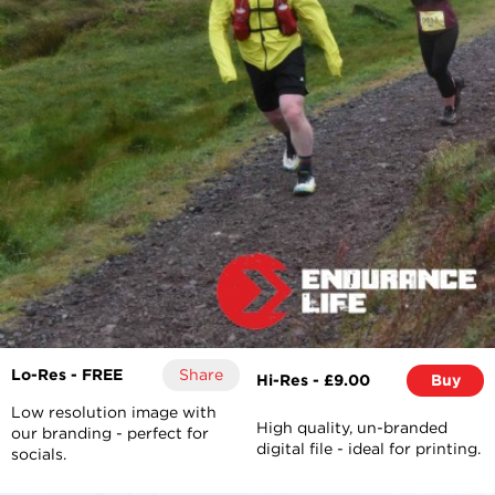
Lo-Res - FREE
Share
Hi-Res - £9.00
Buy
Low resolution image with
High quality, un-branded
our branding - perfect for
digital file - ideal for printing.
socials.