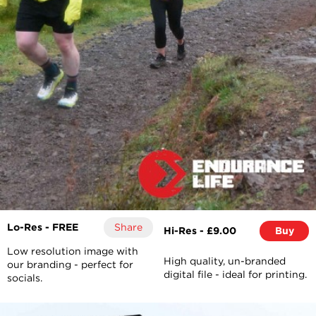
Lo-Res - FREE
Share
Hi-Res - £9.00
Buy
Low resolution image with
High quality, un-branded
our branding - perfect for
digital file - ideal for printing.
socials.