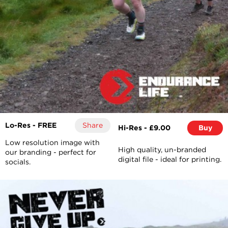
Lo-Res - FREE
Share
Hi-Res - £9.00
Buy
Low resolution image with
High quality, un-branded
our branding - perfect for
digital file - ideal for printing.
socials.