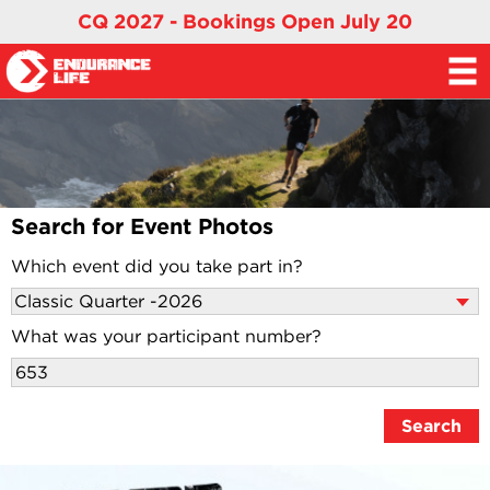
CQ 2027 - Bookings Open July 20
Search for Event Photos
Which event did you take part in?
What was your participant number?