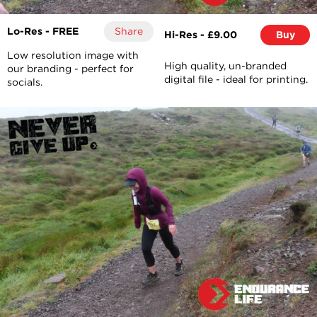
Lo-Res - FREE
Share
Hi-Res - £9.00
Buy
Low resolution image with
High quality, un-branded
our branding - perfect for
digital file - ideal for printing.
socials.