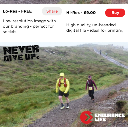
Lo-Res - FREE
Share
Hi-Res - £9.00
Buy
Low resolution image with
High quality, un-branded
our branding - perfect for
digital file - ideal for printing.
socials.