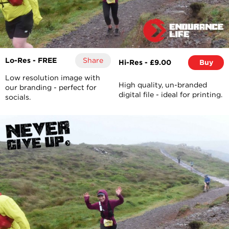
Lo-Res - FREE
Share
Hi-Res - £9.00
Buy
Low resolution image with
High quality, un-branded
our branding - perfect for
digital file - ideal for printing.
socials.