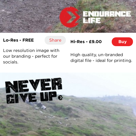
Lo-Res - FREE
Share
Hi-Res - £9.00
Buy
Low resolution image with
High quality, un-branded
our branding - perfect for
digital file - ideal for printing.
socials.