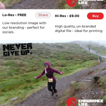
Lo-Res - FREE
Share
Hi-Res - £9.00
Buy
Low resolution image with
High quality, un-branded
our branding - perfect for
digital file - ideal for printing.
socials.