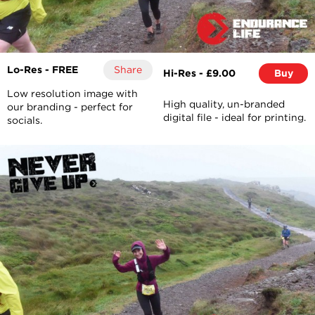
Lo-Res - FREE
Share
Hi-Res - £9.00
Buy
Low resolution image with
High quality, un-branded
our branding - perfect for
digital file - ideal for printing.
socials.