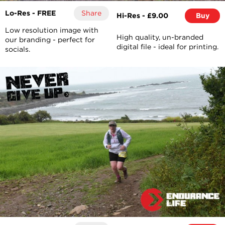
Lo-Res - FREE
Share
Hi-Res - £9.00
Buy
Low resolution image with
High quality, un-branded
our branding - perfect for
digital file - ideal for printing.
socials.