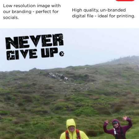
Low resolution image with
High quality, un-branded
our branding - perfect for
digital file - ideal for printing.
socials.