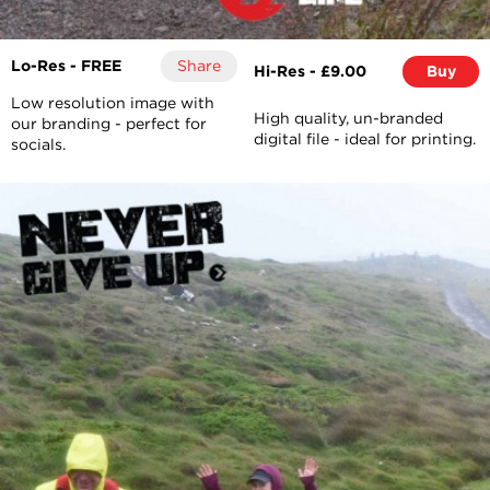
Lo-Res - FREE
Share
Hi-Res - £9.00
Buy
Low resolution image with
High quality, un-branded
our branding - perfect for
digital file - ideal for printing.
socials.