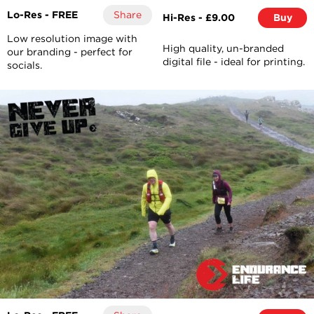
Lo-Res - FREE
Share
Hi-Res - £9.00
Buy
Low resolution image with
High quality, un-branded
our branding - perfect for
digital file - ideal for printing.
socials.