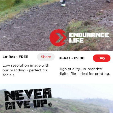
Lo-Res - FREE
Share
Hi-Res - £9.00
Buy
Low resolution image with
High quality, un-branded
our branding - perfect for
digital file - ideal for printing.
socials.