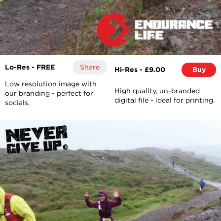
Lo-Res - FREE
Share
Hi-Res - £9.00
Buy
Low resolution image with
High quality, un-branded
our branding - perfect for
digital file - ideal for printing.
socials.