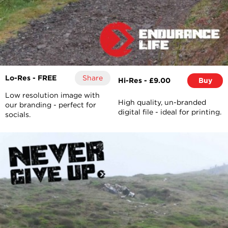
Lo-Res - FREE
Share
Hi-Res - £9.00
Buy
Low resolution image with
High quality, un-branded
our branding - perfect for
digital file - ideal for printing.
socials.