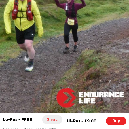
Lo-Res - FREE
Share
Hi-Res - £9.00
Buy