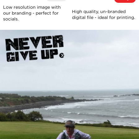
Low resolution image with
High quality, un-branded
our branding - perfect for
digital file - ideal for printing.
socials.