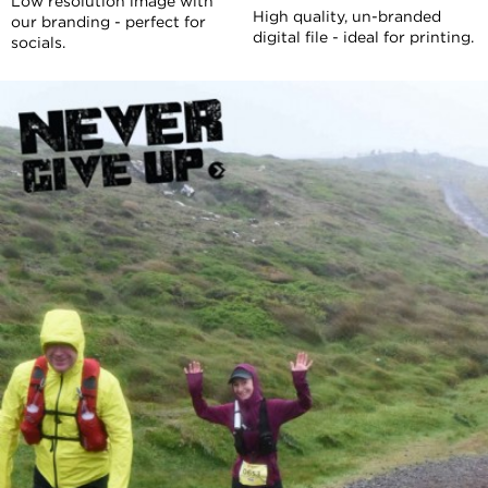
Low resolution image with
High quality, un-branded
our branding - perfect for
digital file - ideal for printing.
socials.