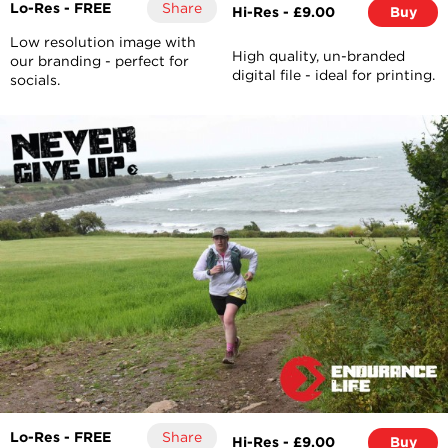
Lo-Res - FREE
Share
Hi-Res - £9.00
Buy
Low resolution image with
High quality, un-branded
our branding - perfect for
digital file - ideal for printing.
socials.
Lo-Res - FREE
Share
Hi-Res - £9.00
Buy