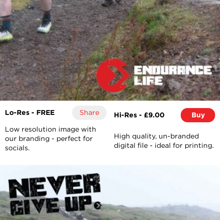
Lo-Res - FREE
Share
Hi-Res - £9.00
Buy
Low resolution image with
High quality, un-branded
our branding - perfect for
digital file - ideal for printing.
socials.