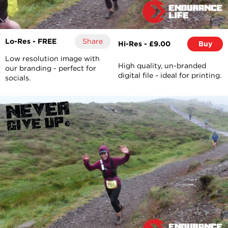
Lo-Res - FREE
Share
Hi-Res - £9.00
Buy
Low resolution image with
High quality, un-branded
our branding - perfect for
digital file - ideal for printing.
socials.