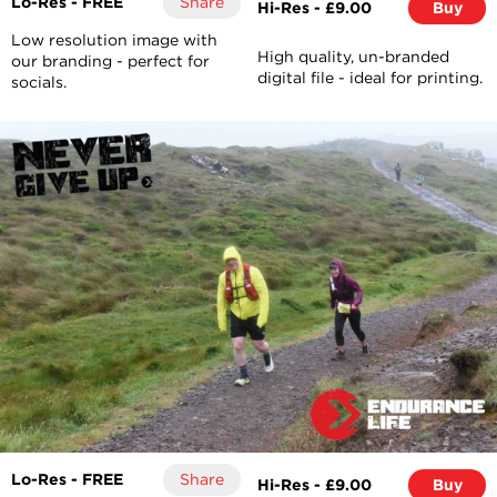
Lo-Res - FREE
Share
Hi-Res - £9.00
Buy
Low resolution image with
High quality, un-branded
our branding - perfect for
digital file - ideal for printing.
socials.
Lo-Res - FREE
Share
Hi-Res - £9.00
Buy