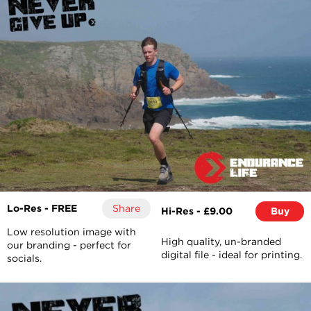
Lo-Res - FREE
Share
Hi-Res - £9.00
Buy
Low resolution image with
High quality, un-branded
our branding - perfect for
digital file - ideal for printing.
socials.