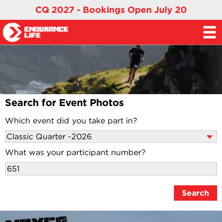
CQ 2027 - Bookings Open July 20
Search for Event Photos
Which event did you take part in?
What was your participant number?