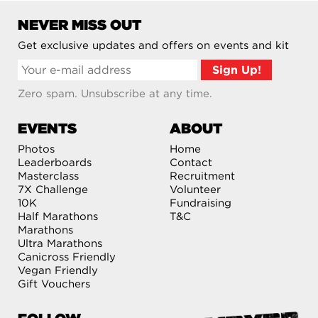
NEVER MISS OUT
Get exclusive updates and offers on events and kit
Zero spam. Unsubscribe at any time.
EVENTS
ABOUT
Photos
Home
Leaderboards
Contact
Masterclass
Recruitment
7X Challenge
Volunteer
10K
Fundraising
Half Marathons
T&C
Marathons
Ultra Marathons
Canicross Friendly
Vegan Friendly
Gift Vouchers