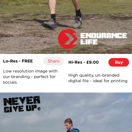
Lo-Res - FREE
Share
Hi-Res - £9.00
Buy
Low resolution image with
High quality, un-branded
our branding - perfect for
digital file - ideal for printing.
socials.