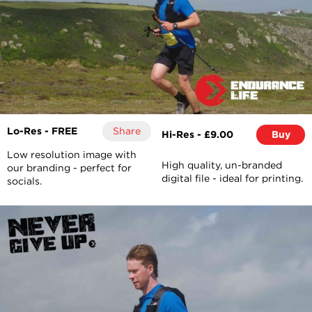
Lo-Res - FREE
Share
Hi-Res - £9.00
Buy
Low resolution image with
High quality, un-branded
our branding - perfect for
digital file - ideal for printing.
socials.