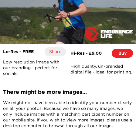
Lo-Res - FREE
Share
Hi-Res - £9.00
Buy
Low resolution image with
High quality, un-branded
our branding - perfect for
digital file - ideal for printing.
socials.
There might be more images...
We might not have been able to identify your number clearly
on all your photos. Because we have so many images, we
only include images with a matching participant number on
our mobile site. If you wish to view more images, please use a
desktop computer to browse through all our images.