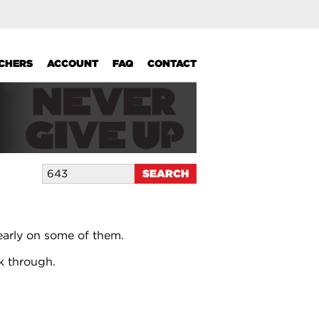
UCHERS
ACCOUNT
FAQ
CONTACT
early on some of them.
k through.