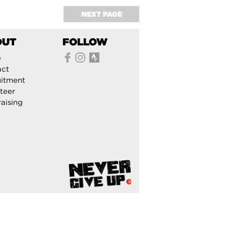
NEXT PAGE
OUT
FOLLOW
e
act
itment
teer
aising