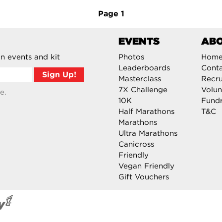
Page
1
EVENTS
AB
n events and kit
Photos
Hom
Leaderboards
Cont
Masterclass
Recru
7X Challenge
Volun
e.
10K
Fundr
Half Marathons
T&C
Marathons
Ultra Marathons
Canicross
Friendly
Vegan Friendly
Gift Vouchers