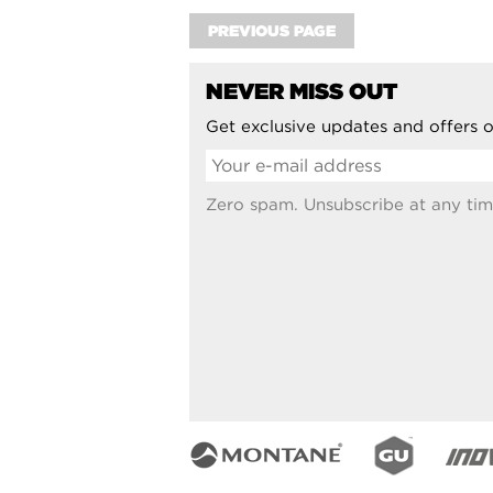
PREVIOUS PAGE
NEVER MISS OUT
Get exclusive updates and offers o
Zero spam. Unsubscribe at any tim