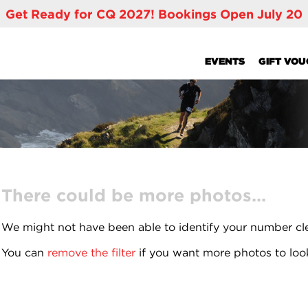
Get Ready for CQ 2027! Bookings Open July 20
EVENTS
GIFT VO
There could be more photos...
We might not have been able to identify your number cl
You can
remove the filter
if you want more photos to loo