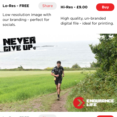
Lo-Res - FREE
Share
Hi-Res - £9.00
Buy
Low resolution image with
High quality, un-branded
our branding - perfect for
digital file - ideal for printing.
socials.