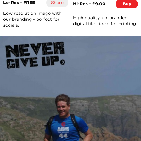
Lo-Res - FREE
Share
Hi-Res - £9.00
Buy
Low resolution image with
High quality, un-branded
our branding - perfect for
digital file - ideal for printing.
socials.