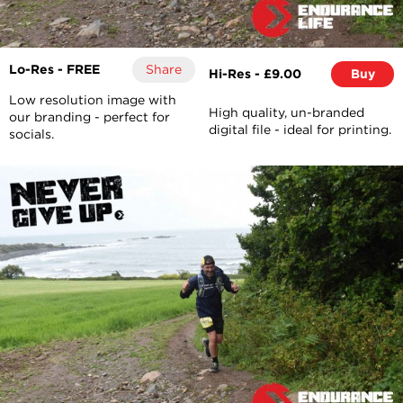
Lo-Res - FREE
Share
Hi-Res - £9.00
Buy
Low resolution image with
High quality, un-branded
our branding - perfect for
digital file - ideal for printing.
socials.