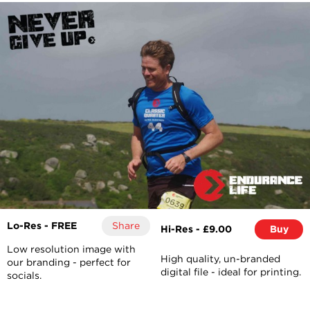
Lo-Res - FREE
Share
Hi-Res - £9.00
Buy
Low resolution image with
High quality, un-branded
our branding - perfect for
digital file - ideal for printing.
socials.