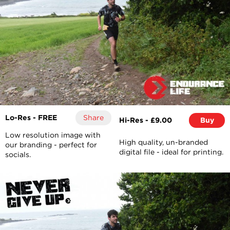
Lo-Res - FREE
Share
Hi-Res - £9.00
Buy
Low resolution image with
High quality, un-branded
our branding - perfect for
digital file - ideal for printing.
socials.