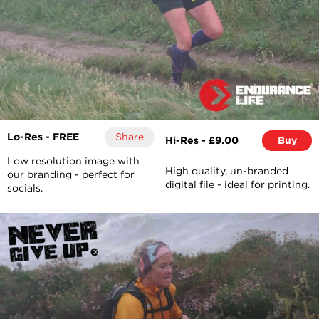
Lo-Res - FREE
Share
Hi-Res - £9.00
Buy
Low resolution image with
High quality, un-branded
our branding - perfect for
digital file - ideal for printing.
socials.