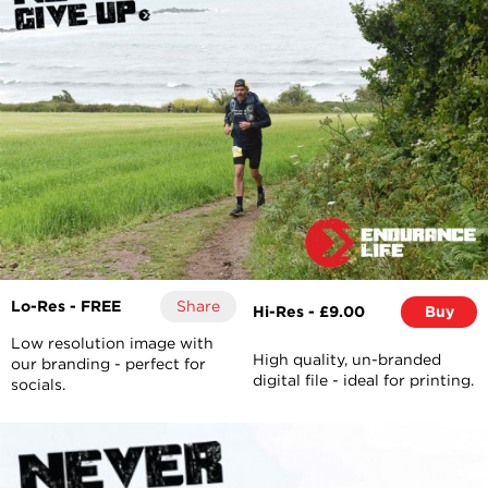
Lo-Res - FREE
Share
Hi-Res - £9.00
Buy
Low resolution image with
High quality, un-branded
our branding - perfect for
digital file - ideal for printing.
socials.