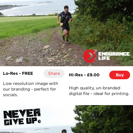
Lo-Res - FREE
Share
Hi-Res - £9.00
Buy
Low resolution image with
High quality, un-branded
our branding - perfect for
digital file - ideal for printing.
socials.