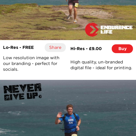
Lo-Res - FREE
Share
Hi-Res - £9.00
Buy
Low resolution image with
High quality, un-branded
our branding - perfect for
digital file - ideal for printing.
socials.