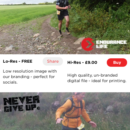
Lo-Res - FREE
Share
Hi-Res - £9.00
Buy
Low resolution image with
High quality, un-branded
our branding - perfect for
digital file - ideal for printing.
socials.