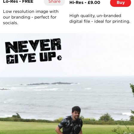
Lo-Res - FREE
Share
Hi-Res - £9.00
Buy
Low resolution image with
High quality, un-branded
our branding - perfect for
digital file - ideal for printing.
socials.