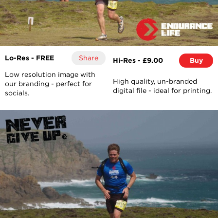
Lo-Res - FREE
Share
Hi-Res - £9.00
Buy
Low resolution image with
High quality, un-branded
our branding - perfect for
digital file - ideal for printing.
socials.