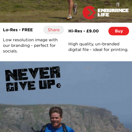
Lo-Res - FREE
Share
Hi-Res - £9.00
Buy
Low resolution image with
High quality, un-branded
our branding - perfect for
digital file - ideal for printing.
socials.