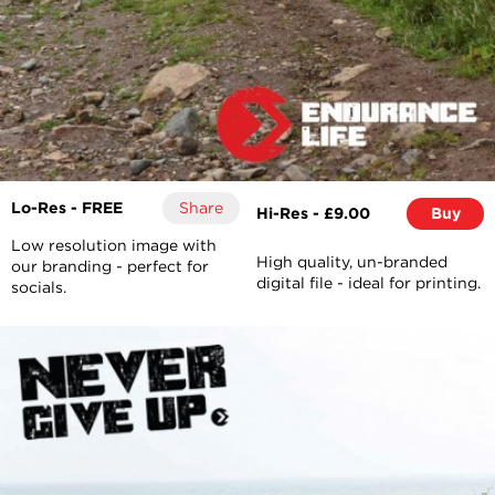
Lo-Res - FREE
Share
Hi-Res - £9.00
Buy
Low resolution image with
High quality, un-branded
our branding - perfect for
digital file - ideal for printing.
socials.