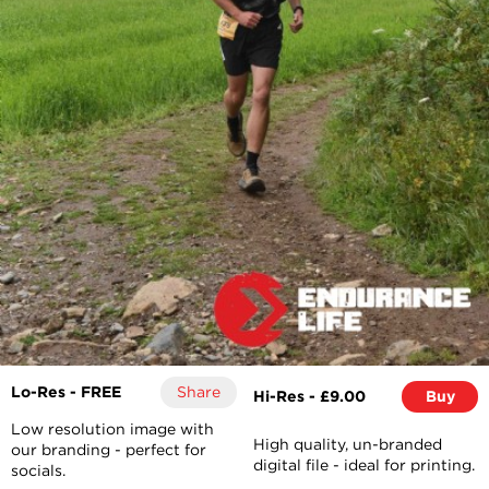
Lo-Res - FREE
Share
Hi-Res - £9.00
Buy
Low resolution image with
High quality, un-branded
our branding - perfect for
digital file - ideal for printing.
socials.