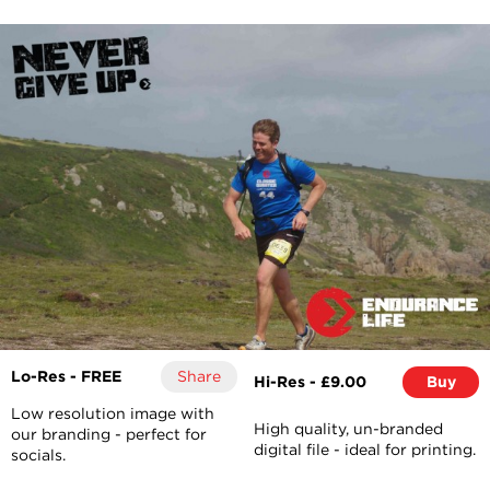
Lo-Res - FREE
Share
Hi-Res - £9.00
Buy
Low resolution image with
High quality, un-branded
our branding - perfect for
digital file - ideal for printing.
socials.