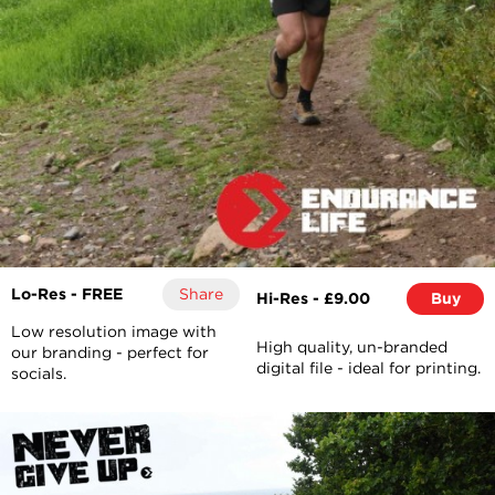
Lo-Res - FREE
Share
Hi-Res - £9.00
Buy
Low resolution image with
High quality, un-branded
our branding - perfect for
digital file - ideal for printing.
socials.