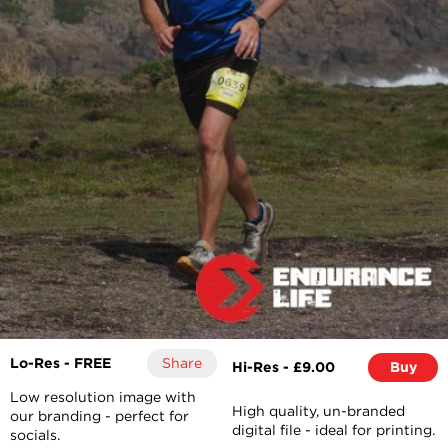
Lo-Res - FREE
Share
Hi-Res - £9.00
Buy
Low resolution image with
High quality, un-branded
our branding - perfect for
digital file - ideal for printing.
socials.