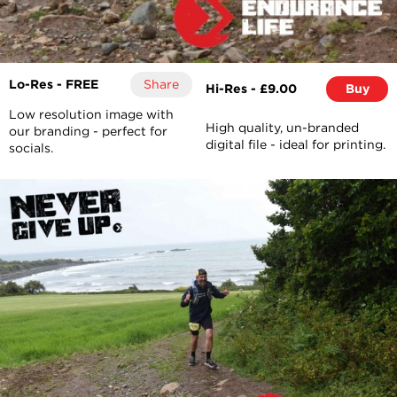
Lo-Res - FREE
Share
Hi-Res - £9.00
Buy
Low resolution image with
High quality, un-branded
our branding - perfect for
digital file - ideal for printing.
socials.