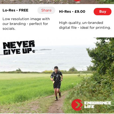
Lo-Res - FREE
Share
Hi-Res - £9.00
Buy
Low resolution image with
High quality, un-branded
our branding - perfect for
digital file - ideal for printing.
socials.