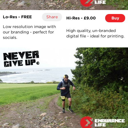
Lo-Res - FREE
Share
Hi-Res - £9.00
Buy
Low resolution image with
High quality, un-branded
our branding - perfect for
digital file - ideal for printing.
socials.