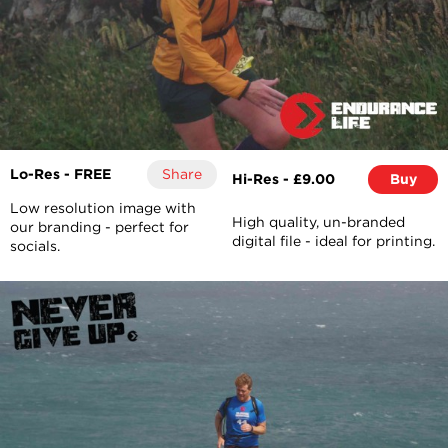
Lo-Res - FREE
Share
Hi-Res - £9.00
Buy
Low resolution image with
High quality, un-branded
our branding - perfect for
digital file - ideal for printing.
socials.