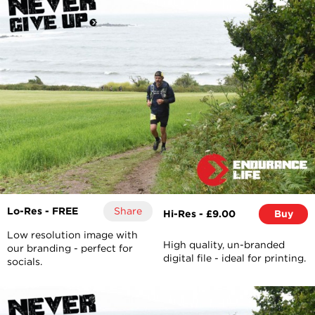
Lo-Res - FREE
Share
Hi-Res - £9.00
Buy
Low resolution image with
High quality, un-branded
our branding - perfect for
digital file - ideal for printing.
socials.