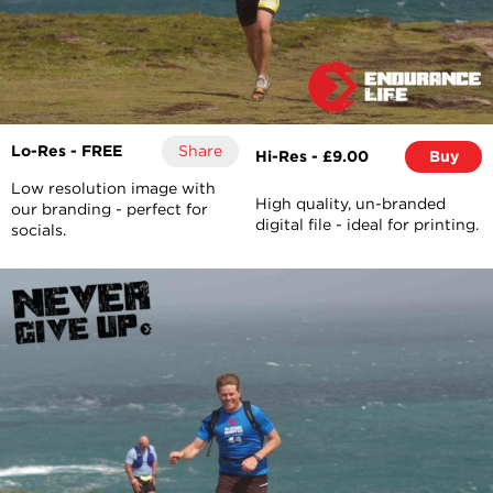
Lo-Res - FREE
Share
Hi-Res - £9.00
Buy
Low resolution image with
High quality, un-branded
our branding - perfect for
digital file - ideal for printing.
socials.