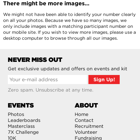
There might be more images...
We might not have been able to identify your number clearly
on all your photos. Because we have so many images, we
only include images with a matching participant number on
our mobile site. If you wish to view more images, please use a
desktop computer to browse through all our images.
NEVER MISS OUT
Get exclusive updates and offers on events and kit
Zero spam. Unsubscribe at any time.
EVENTS
ABOUT
Photos
Home
Leaderboards
Contact
Masterclass
Recruitment
7X Challenge
Volunteer
10K
Fundraising