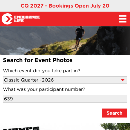
CQ 2027 - Bookings Open July 20
Search for Event Photos
Which event did you take part in?
What was your participant number?