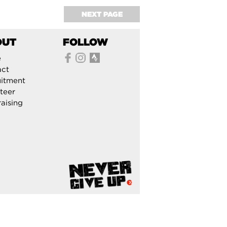
NEXT PAGE
OUT
FOLLOW
e
act
itment
teer
aising