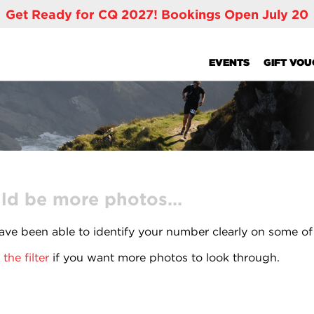
Get Ready for CQ 2027! Bookings Open July 20
EVENTS
GIFT VO
ld be more photos...
ve been able to identify your number clearly on some of
the filter
if you want more photos to look through.