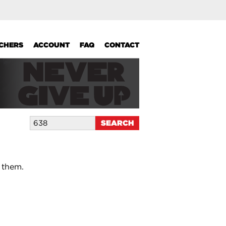
UCHERS
ACCOUNT
FAQ
CONTACT
 them.