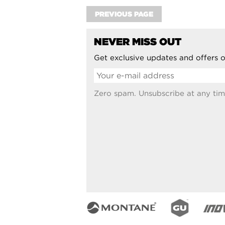
PREVIOUS PAGE
NEVER MISS OUT
Get exclusive updates and offers o
Zero spam. Unsubscribe at any tim