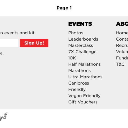
Page
1
EVENTS
AB
n events and kit
Photos
Hom
Leaderboards
Cont
Masterclass
Recru
7X Challenge
Volun
e.
10K
Fundr
Half Marathons
T&C
Marathons
Ultra Marathons
Canicross
Friendly
Vegan Friendly
Gift Vouchers