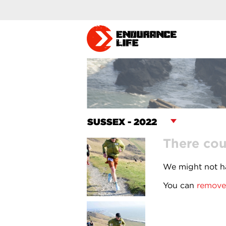
There cou
We might not ha
You can
remove 