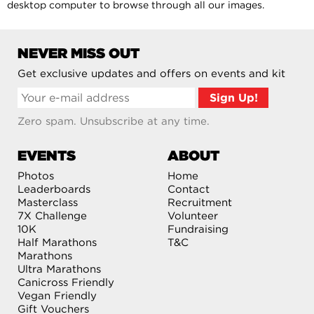
desktop computer to browse through all our images.
NEVER MISS OUT
Get exclusive updates and offers on events and kit
Zero spam. Unsubscribe at any time.
EVENTS
ABOUT
Photos
Home
Leaderboards
Contact
Masterclass
Recruitment
7X Challenge
Volunteer
10K
Fundraising
Half Marathons
T&C
Marathons
Ultra Marathons
Canicross Friendly
Vegan Friendly
Gift Vouchers