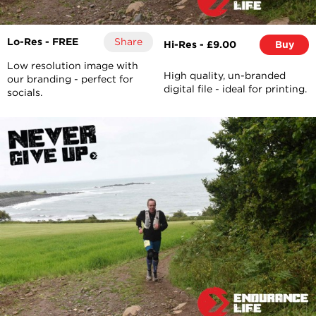
Lo-Res - FREE
Share
Hi-Res - £9.00
Buy
Low resolution image with
High quality, un-branded
our branding - perfect for
digital file - ideal for printing.
socials.