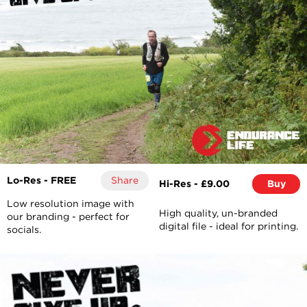
Lo-Res - FREE
Share
Hi-Res - £9.00
Buy
Low resolution image with
High quality, un-branded
our branding - perfect for
digital file - ideal for printing.
socials.