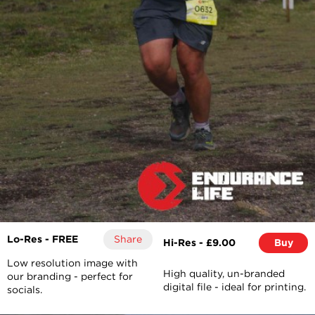
Lo-Res - FREE
Share
Hi-Res - £9.00
Buy
Low resolution image with
High quality, un-branded
our branding - perfect for
digital file - ideal for printing.
socials.