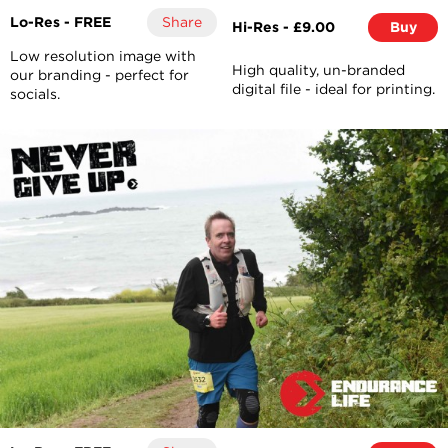
Lo-Res - FREE
Share
Hi-Res - £9.00
Buy
Low resolution image with
High quality, un-branded
our branding - perfect for
digital file - ideal for printing.
socials.