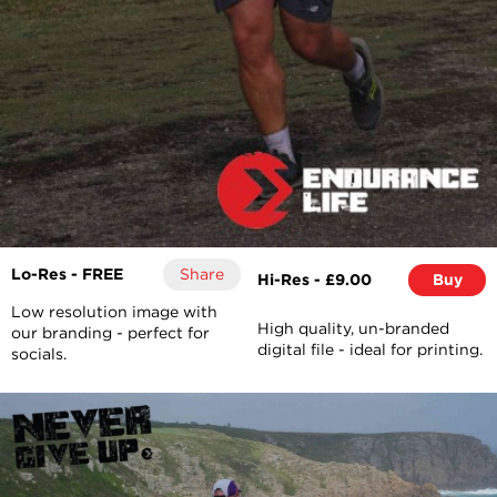
Lo-Res - FREE
Share
Hi-Res - £9.00
Buy
Low resolution image with
High quality, un-branded
our branding - perfect for
digital file - ideal for printing.
socials.