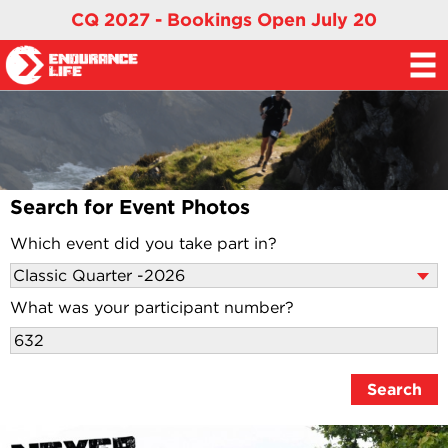
CQ 2027 - Bookings Open July 20
Search for Event Photos
Which event did you take part in?
What was your participant number?