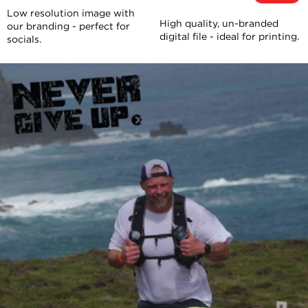
Low resolution image with
High quality, un-branded
our branding - perfect for
digital file - ideal for printing.
socials.