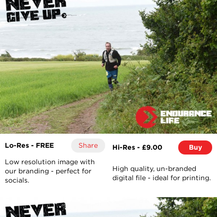
Lo-Res - FREE
Share
Hi-Res - £9.00
Buy
Low resolution image with
High quality, un-branded
our branding - perfect for
digital file - ideal for printing.
socials.