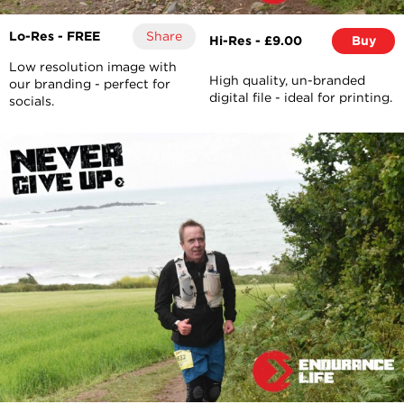
Lo-Res - FREE
Share
Hi-Res - £9.00
Buy
Low resolution image with
High quality, un-branded
our branding - perfect for
digital file - ideal for printing.
socials.