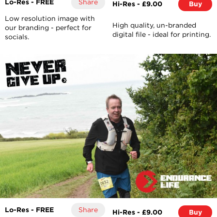
Lo-Res - FREE
Share
Hi-Res - £9.00
Buy
Low resolution image with
High quality, un-branded
our branding - perfect for
digital file - ideal for printing.
socials.
Lo-Res - FREE
Share
Hi-Res - £9.00
Buy