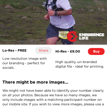
Lo-Res - FREE
Share
Hi-Res - £9.00
Buy
Low resolution image with
High quality, un-branded
our branding - perfect for
digital file - ideal for printing.
socials.
There might be more images...
We might not have been able to identify your number clearly
on all your photos. Because we have so many images, we
only include images with a matching participant number on
our mobile site. If you wish to view more images, please use a