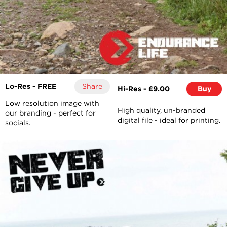
Lo-Res - FREE
Share
Hi-Res - £9.00
Buy
Low resolution image with
High quality, un-branded
our branding - perfect for
digital file - ideal for printing.
socials.