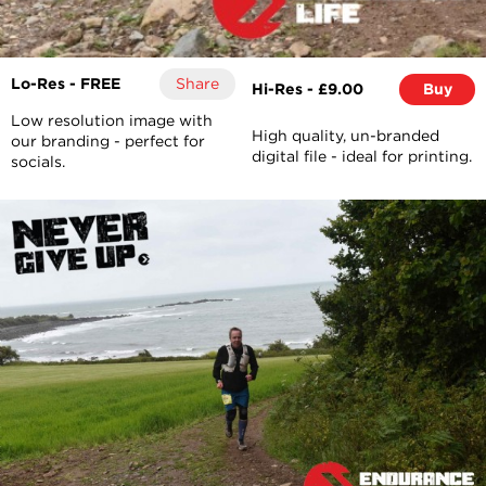
Lo-Res - FREE
Share
Hi-Res - £9.00
Buy
Low resolution image with
High quality, un-branded
our branding - perfect for
digital file - ideal for printing.
socials.