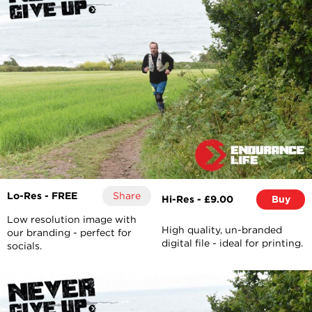
Lo-Res - FREE
Share
Hi-Res - £9.00
Buy
Low resolution image with
High quality, un-branded
our branding - perfect for
digital file - ideal for printing.
socials.