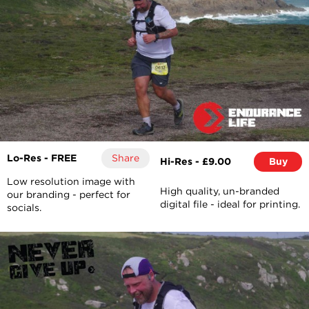
Lo-Res - FREE
Share
Hi-Res - £9.00
Buy
Low resolution image with
High quality, un-branded
our branding - perfect for
digital file - ideal for printing.
socials.