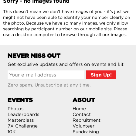
Sorry - no images found
This doesn't mean we don't have images of you - it's just we
might not have been able to identify your number clearly on
the photo. Because we have so many images, we only allow
searching by participant number on our mobile site. Please
use a desktop computer to browse through all our images.
NEVER MISS OUT
Get exclusive updates and offers on events and kit
Zero spam. Unsubscribe at any time.
EVENTS
ABOUT
Photos
Home
Leaderboards
Contact
Masterclass
Recruitment
7X Challenge
Volunteer
10K
Fundraising