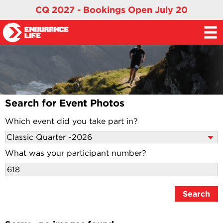
CQ 2027 - Bookings Open July 20
Search for Event Photos
Which event did you take part in?
What was your participant number?