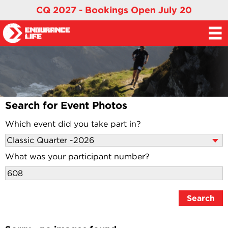
CQ 2027 - Bookings Open July 20
Search for Event Photos
Which event did you take part in?
What was your participant number?