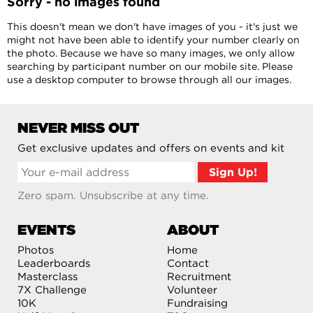
Sorry - no images found
This doesn't mean we don't have images of you - it's just we
might not have been able to identify your number clearly on
the photo. Because we have so many images, we only allow
searching by participant number on our mobile site. Please
use a desktop computer to browse through all our images.
NEVER MISS OUT
Get exclusive updates and offers on events and kit
Zero spam. Unsubscribe at any time.
EVENTS
ABOUT
Photos
Home
Leaderboards
Contact
Masterclass
Recruitment
7X Challenge
Volunteer
10K
Fundraising