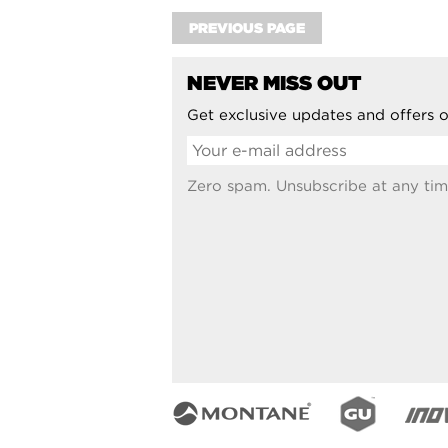
PREVIOUS PAGE
NEVER MISS OUT
Get exclusive updates and offers o
Zero spam. Unsubscribe at any tim