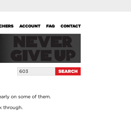
UCHERS
ACCOUNT
FAQ
CONTACT
early on some of them.
k through.