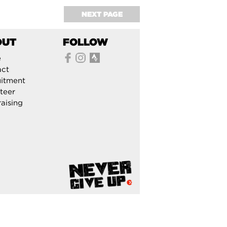
NEXT PAGE
OUT
FOLLOW
e
act
itment
teer
aising