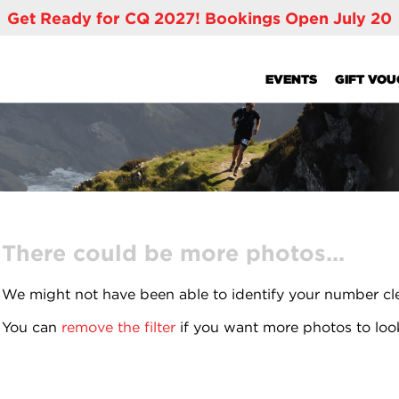
Get Ready for CQ 2027! Bookings Open July 20
EVENTS
GIFT VO
There could be more photos...
We might not have been able to identify your number cl
You can
remove the filter
if you want more photos to loo