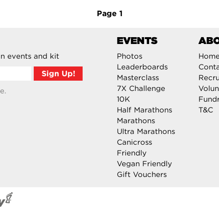
Page
1
EVENTS
AB
n events and kit
Photos
Hom
Leaderboards
Cont
Masterclass
Recru
7X Challenge
Volun
e.
10K
Fundr
Half Marathons
T&C
Marathons
Ultra Marathons
Canicross
Friendly
Vegan Friendly
Gift Vouchers