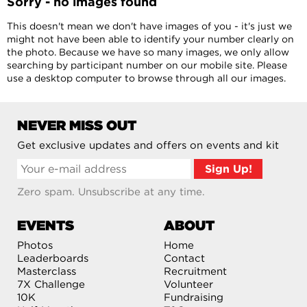
Sorry - no images found
This doesn't mean we don't have images of you - it's just we
might not have been able to identify your number clearly on
the photo. Because we have so many images, we only allow
searching by participant number on our mobile site. Please
use a desktop computer to browse through all our images.
NEVER MISS OUT
Get exclusive updates and offers on events and kit
Zero spam. Unsubscribe at any time.
EVENTS
ABOUT
Photos
Home
Leaderboards
Contact
Masterclass
Recruitment
7X Challenge
Volunteer
10K
Fundraising