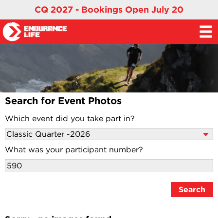
CQ 2027 - Bookings Open July 20
Search for Event Photos
Which event did you take part in?
What was your participant number?