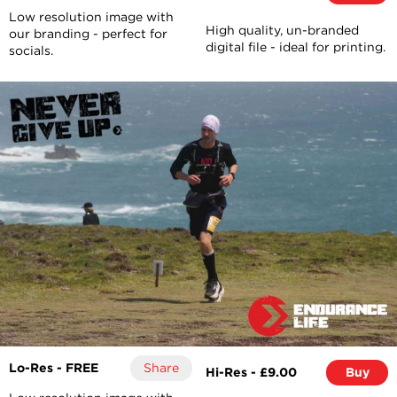
Low resolution image with
High quality, un-branded
our branding - perfect for
digital file - ideal for printing.
socials.
Lo-Res - FREE
Share
Hi-Res - £9.00
Buy