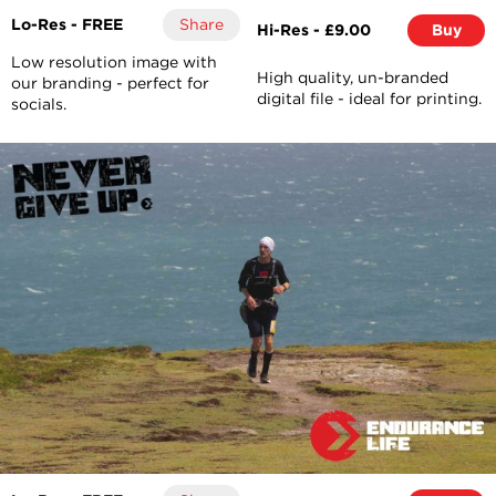
Lo-Res - FREE
Share
Hi-Res - £9.00
Buy
Low resolution image with
High quality, un-branded
our branding - perfect for
digital file - ideal for printing.
socials.