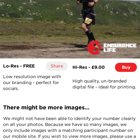
Lo-Res - FREE
Share
Hi-Res - £9.00
Buy
Low resolution image with
High quality, un-branded
our branding - perfect for
digital file - ideal for printing.
socials.
There might be more images...
We might not have been able to identify your number clearly
on all your photos. Because we have so many images, we
only include images with a matching participant number on
our mobile site. If you wish to view more images, please use a