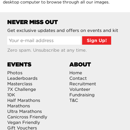
desktop computer to browse through all our images.
NEVER MISS OUT
Get exclusive updates and offers on events and kit
Zero spam. Unsubscribe at any time.
EVENTS
ABOUT
Photos
Home
Leaderboards
Contact
Masterclass
Recruitment
7X Challenge
Volunteer
10K
Fundraising
Half Marathons
T&C
Marathons
Ultra Marathons
Canicross Friendly
Vegan Friendly
Gift Vouchers