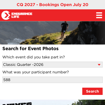
CQ 2027 - Bookings Open July 20
Search for Event Photos
Which event did you take part in?
What was your participant number?