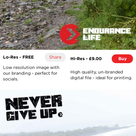
Lo-Res - FREE
Share
Hi-Res - £9.00
Buy
Low resolution image with
High quality, un-branded
our branding - perfect for
digital file - ideal for printing.
socials.