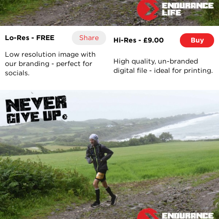
Lo-Res - FREE
Share
Hi-Res - £9.00
Buy
Low resolution image with
High quality, un-branded
our branding - perfect for
digital file - ideal for printing.
socials.