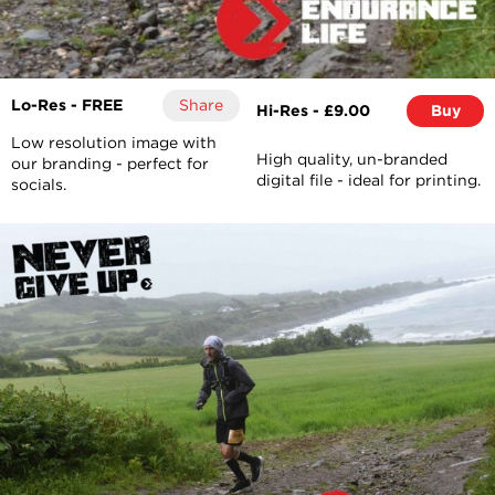
Lo-Res - FREE
Share
Hi-Res - £9.00
Buy
Low resolution image with
High quality, un-branded
our branding - perfect for
digital file - ideal for printing.
socials.