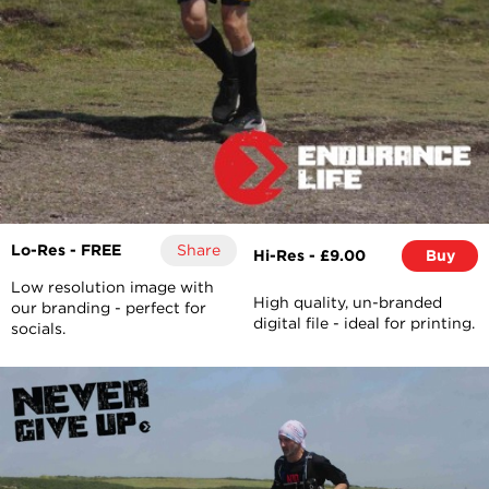
Lo-Res - FREE
Share
Hi-Res - £9.00
Buy
Low resolution image with
High quality, un-branded
our branding - perfect for
digital file - ideal for printing.
socials.