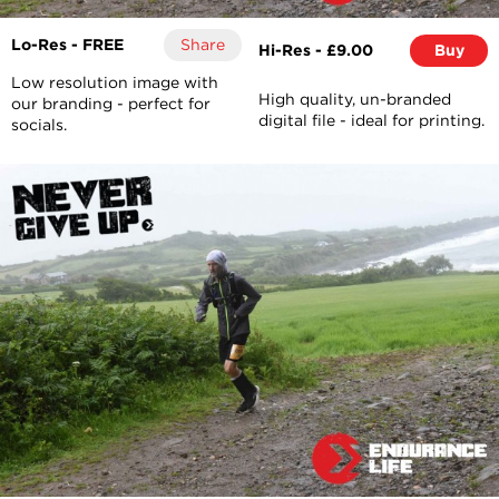
Lo-Res - FREE
Share
Hi-Res - £9.00
Buy
Low resolution image with
High quality, un-branded
our branding - perfect for
digital file - ideal for printing.
socials.