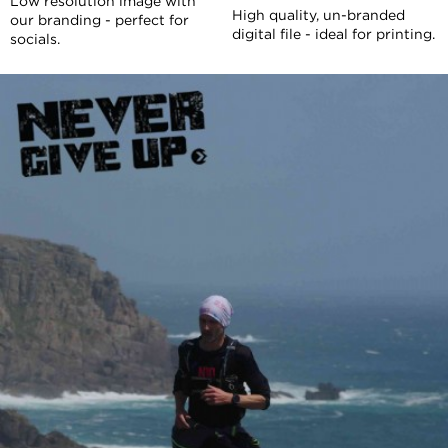
Low resolution image with
High quality, un-branded
our branding - perfect for
digital file - ideal for printing.
socials.