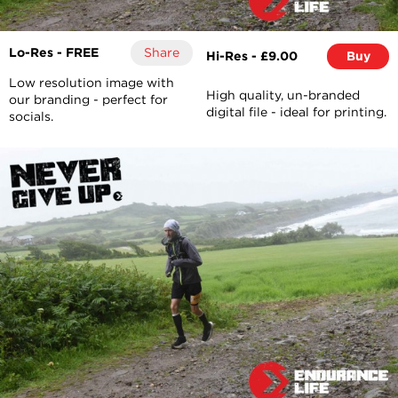
Lo-Res - FREE
Share
Hi-Res - £9.00
Buy
Low resolution image with
High quality, un-branded
our branding - perfect for
digital file - ideal for printing.
socials.