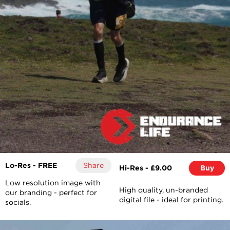
Lo-Res - FREE
Share
Hi-Res - £9.00
Buy
Low resolution image with
High quality, un-branded
our branding - perfect for
digital file - ideal for printing.
socials.