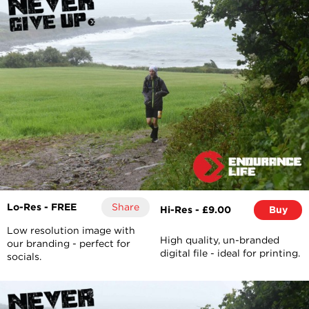
Lo-Res - FREE
Share
Hi-Res - £9.00
Buy
Low resolution image with
High quality, un-branded
our branding - perfect for
digital file - ideal for printing.
socials.