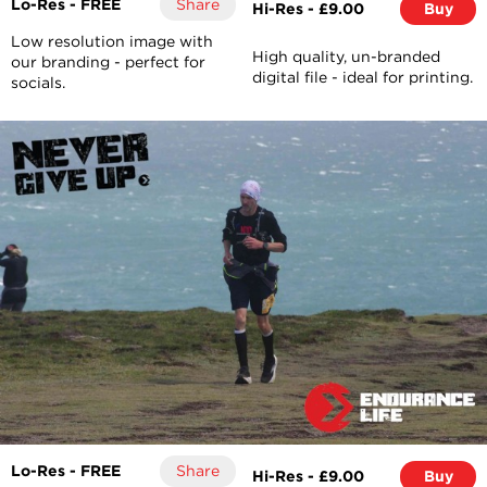
Lo-Res - FREE
Share
Hi-Res - £9.00
Buy
Low resolution image with
High quality, un-branded
our branding - perfect for
digital file - ideal for printing.
socials.
Lo-Res - FREE
Share
Hi-Res - £9.00
Buy