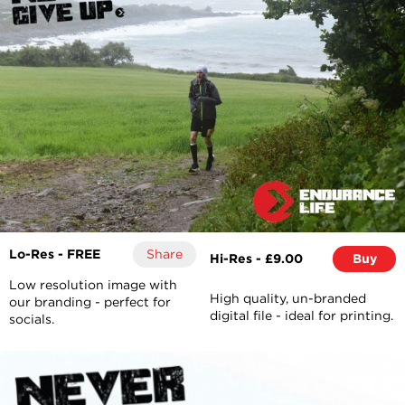
Lo-Res - FREE
Share
Hi-Res - £9.00
Buy
Low resolution image with
High quality, un-branded
our branding - perfect for
digital file - ideal for printing.
socials.