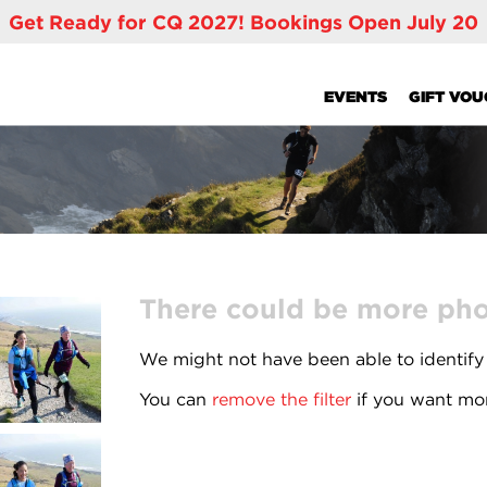
Get Ready for CQ 2027! Bookings Open July 20
EVENTS
GIFT VO
There could be more phot
We might not have been able to identify
You can
remove the filter
if you want mor