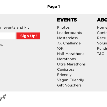
Page
1
EVENTS
AB
n events and kit
Photos
Hom
Leaderboards
Cont
Masterclass
Recru
7X Challenge
Volun
e.
10K
Fundr
Half Marathons
T&C
Marathons
Ultra Marathons
Canicross
Friendly
Vegan Friendly
Gift Vouchers