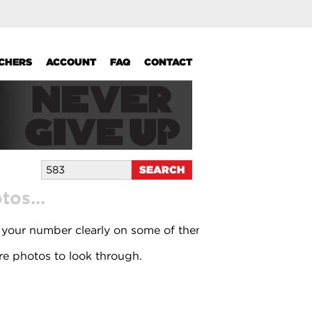
UCHERS
ACCOUNT
FAQ
CONTACT
os...
 your number clearly on some of them.
e photos to look through.