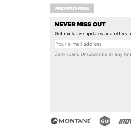
PREVIOUS PAGE
NEVER MISS OUT
Get exclusive updates and offers o
Zero spam. Unsubscribe at any tim