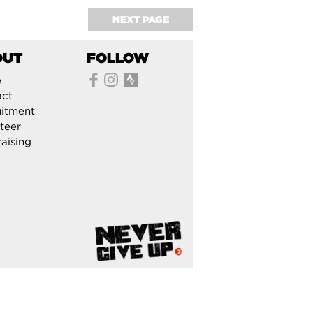
NEXT PAGE
OUT
FOLLOW
e
act
itment
teer
aising