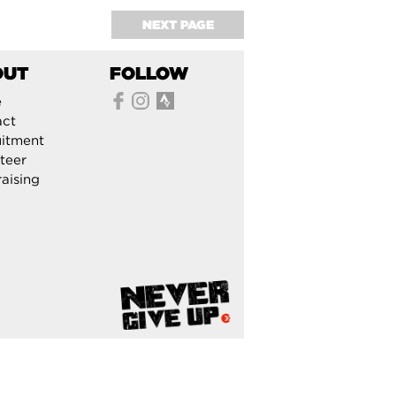
NEXT PAGE
OUT
FOLLOW
e
act
itment
teer
aising