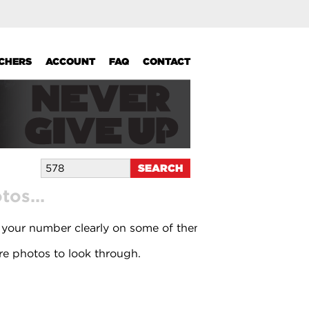
UCHERS
ACCOUNT
FAQ
CONTACT
os...
 your number clearly on some of them.
e photos to look through.