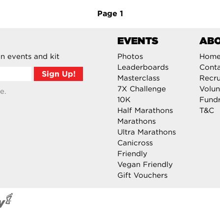
Page
1
EVENTS
AB
n events and kit
Photos
Hom
Leaderboards
Cont
Masterclass
Recru
7X Challenge
Volun
e.
10K
Fundr
Half Marathons
T&C
Marathons
Ultra Marathons
Canicross
Friendly
Vegan Friendly
Gift Vouchers