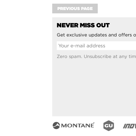
PREVIOUS PAGE
NEVER MISS OUT
Get exclusive updates and offers o
Zero spam. Unsubscribe at any tim