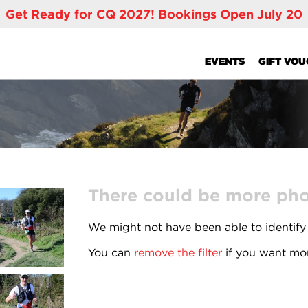
Get Ready for CQ 2027! Bookings Open July 20
EVENTS
GIFT VO
There could be more phot
We might not have been able to identify
You can
remove the filter
if you want mor