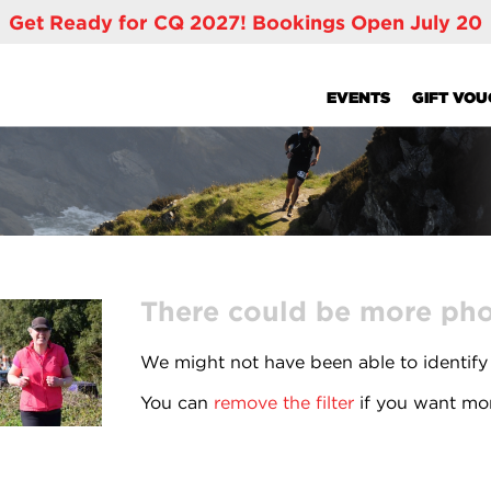
Get Ready for CQ 2027! Bookings Open July 20
EVENTS
GIFT VO
There could be more phot
We might not have been able to identify
You can
remove the filter
if you want mor