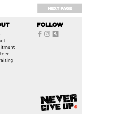
NEXT PAGE
OUT
FOLLOW
e
act
itment
teer
aising