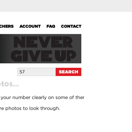
UCHERS
ACCOUNT
FAQ
CONTACT
os...
 your number clearly on some of them.
e photos to look through.