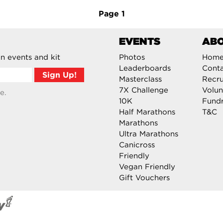
Page
1
EVENTS
AB
n events and kit
Photos
Hom
Leaderboards
Cont
Masterclass
Recru
7X Challenge
Volun
e.
10K
Fundr
Half Marathons
T&C
Marathons
Ultra Marathons
Canicross
Friendly
Vegan Friendly
Gift Vouchers