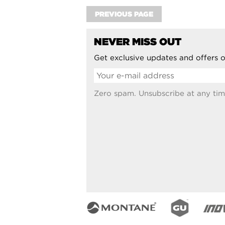
PREVIOUS PAGE
NEVER MISS OUT
Get exclusive updates and offers o
Zero spam. Unsubscribe at any tim