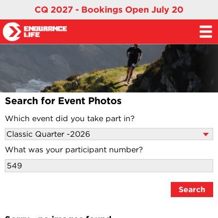
CQ 2027 - Bookings Open July 20
Search for Event Photos
Which event did you take part in?
What was your participant number?