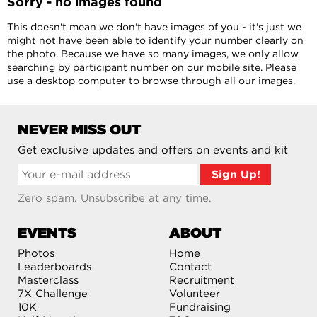
Sorry - no images found
This doesn't mean we don't have images of you - it's just we
might not have been able to identify your number clearly on
the photo. Because we have so many images, we only allow
searching by participant number on our mobile site. Please
use a desktop computer to browse through all our images.
NEVER MISS OUT
Get exclusive updates and offers on events and kit
Zero spam. Unsubscribe at any time.
EVENTS
ABOUT
Photos
Home
Leaderboards
Contact
Masterclass
Recruitment
7X Challenge
Volunteer
10K
Fundraising