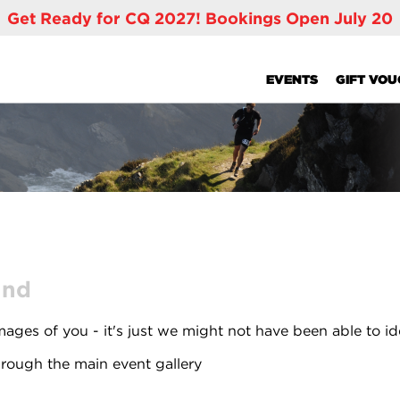
Get Ready for CQ 2027! Bookings Open July 20
EVENTS
GIFT VO
und
ages of you - it's just we might not have been able to id
rough the main event gallery