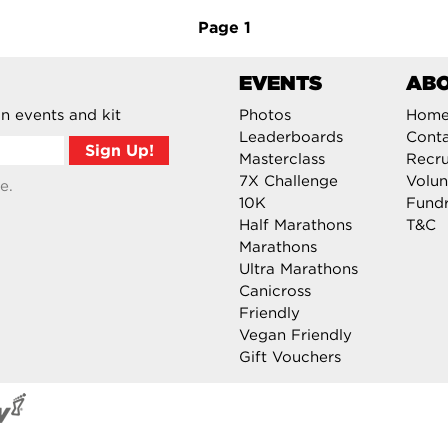
Page
1
EVENTS
AB
n events and kit
Photos
Hom
Leaderboards
Cont
Masterclass
Recru
7X Challenge
Volun
e.
10K
Fundr
Half Marathons
T&C
Marathons
Ultra Marathons
Canicross
Friendly
Vegan Friendly
Gift Vouchers