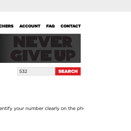
UCHERS
ACCOUNT
FAQ
CONTACT
entify your number clearly on the photo.