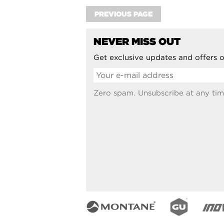
PREVIOUS PAGE
NEVER MISS OUT
Get exclusive updates and offers o
Zero spam. Unsubscribe at any tim