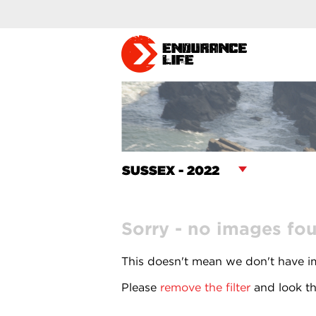
Sorry - no images fo
This doesn't mean we don't have im
Please
remove the filter
and look th