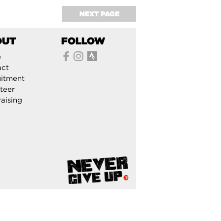
NEXT PAGE
OUT
FOLLOW
e
act
itment
teer
aising