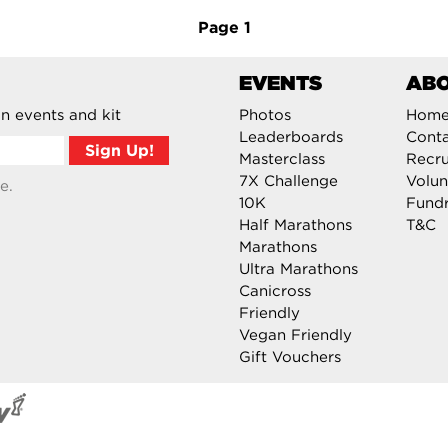
Page
1
EVENTS
AB
n events and kit
Photos
Hom
Leaderboards
Cont
Masterclass
Recru
7X Challenge
Volun
e.
10K
Fundr
Half Marathons
T&C
Marathons
Ultra Marathons
Canicross
Friendly
Vegan Friendly
Gift Vouchers