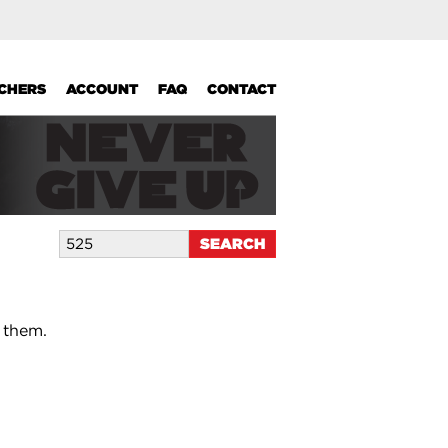
UCHERS
ACCOUNT
FAQ
CONTACT
 them.