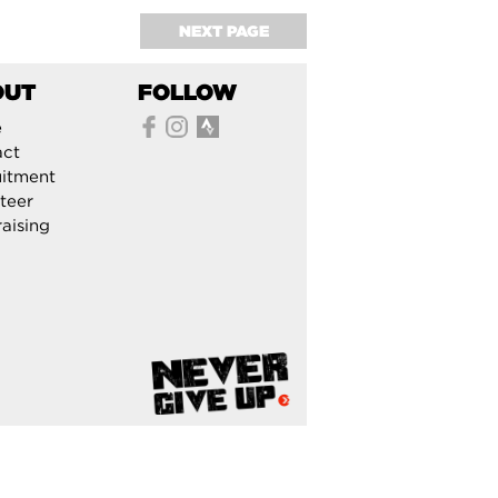
NEXT PAGE
OUT
FOLLOW
e
act
itment
teer
aising