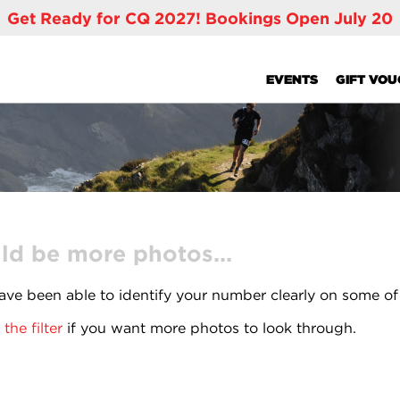
Get Ready for CQ 2027! Bookings Open July 20
EVENTS
GIFT VO
ld be more photos...
ve been able to identify your number clearly on some of
the filter
if you want more photos to look through.