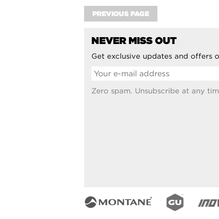
PREVIOUS PAGE
NEVER MISS OUT
Get exclusive updates and offers o
Zero spam. Unsubscribe at any tim