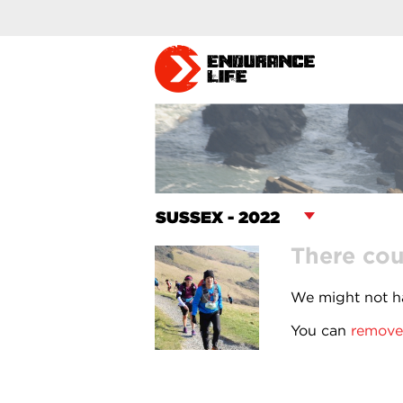
There cou
We might not ha
You can
remove 