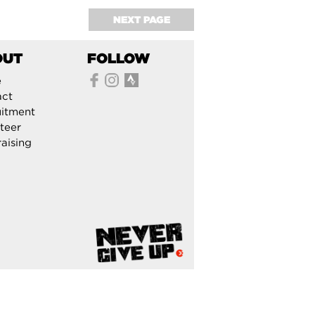
NEXT PAGE
OUT
FOLLOW
e
act
itment
teer
aising