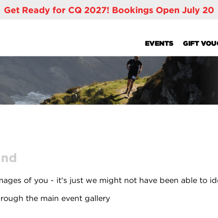
Get Ready for CQ 2027! Bookings Open July 20
EVENTS
GIFT VO
und
ages of you - it's just we might not have been able to id
rough the main event gallery