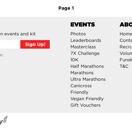
Page
1
EVENTS
AB
n events and kit
Photos
Hom
Leaderboards
Cont
Masterclass
Recru
7X Challenge
Volun
e.
10K
Fundr
Half Marathons
T&C
Marathons
Ultra Marathons
Canicross
Friendly
Vegan Friendly
Gift Vouchers