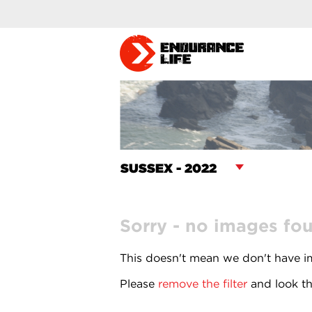
Sorry - no images fo
This doesn't mean we don't have im
Please
remove the filter
and look th