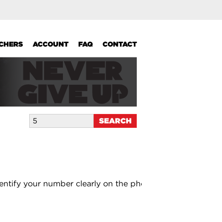
UCHERS
ACCOUNT
FAQ
CONTACT
entify your number clearly on the photo.