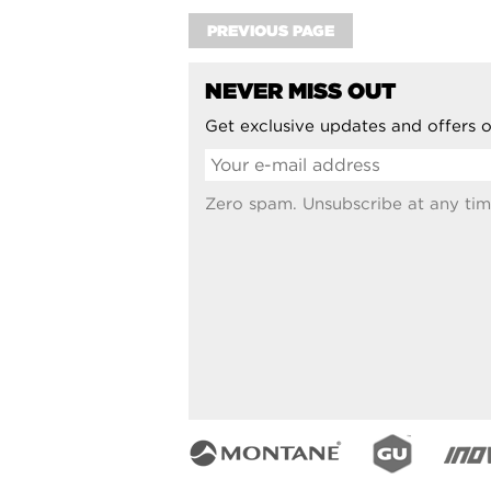
PREVIOUS PAGE
NEVER MISS OUT
Get exclusive updates and offers o
Zero spam. Unsubscribe at any tim