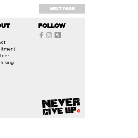
NEXT PAGE
OUT
FOLLOW
e
act
itment
teer
aising