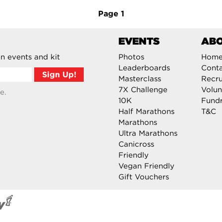
Page
1
EVENTS
AB
n events and kit
Photos
Hom
Leaderboards
Cont
Masterclass
Recru
7X Challenge
Volun
e.
10K
Fundr
Half Marathons
T&C
Marathons
Ultra Marathons
Canicross
Friendly
Vegan Friendly
Gift Vouchers