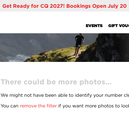
Get Ready for CQ 2027! Bookings Open July 20
EVENTS
GIFT VO
There could be more photos...
We might not have been able to identify your number cl
You can
remove the filter
if you want more photos to loo