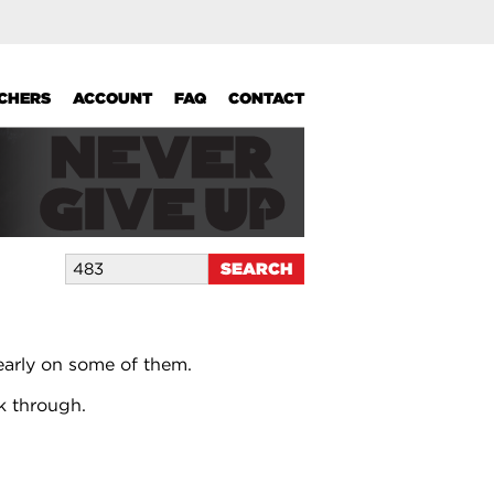
UCHERS
ACCOUNT
FAQ
CONTACT
early on some of them.
k through.