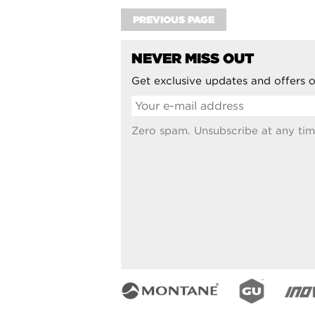
PREVIOUS PAGE
NEVER MISS OUT
Get exclusive updates and offers o
Zero spam. Unsubscribe at any tim