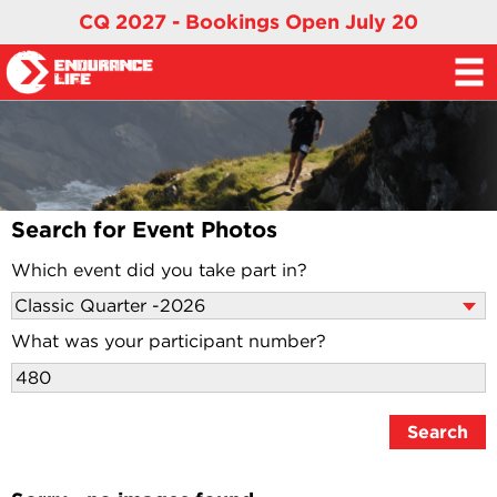
CQ 2027 - Bookings Open July 20
Search for Event Photos
Which event did you take part in?
What was your participant number?