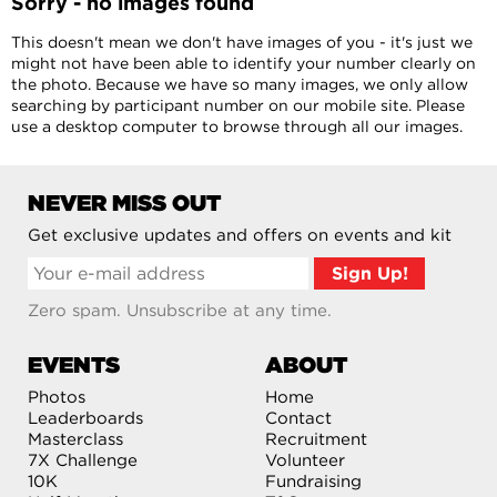
Sorry - no images found
This doesn't mean we don't have images of you - it's just we
might not have been able to identify your number clearly on
the photo. Because we have so many images, we only allow
searching by participant number on our mobile site. Please
use a desktop computer to browse through all our images.
NEVER MISS OUT
Get exclusive updates and offers on events and kit
Zero spam. Unsubscribe at any time.
EVENTS
ABOUT
Photos
Home
Leaderboards
Contact
Masterclass
Recruitment
7X Challenge
Volunteer
10K
Fundraising