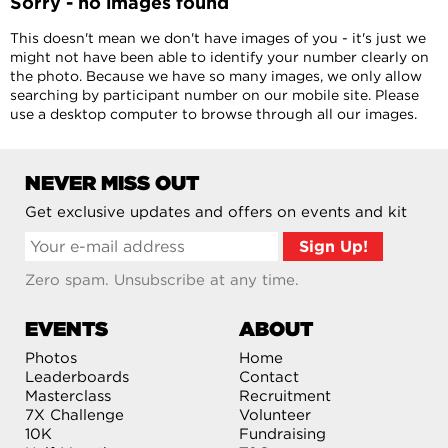
Sorry - no images found
This doesn't mean we don't have images of you - it's just we
might not have been able to identify your number clearly on
the photo. Because we have so many images, we only allow
searching by participant number on our mobile site. Please
use a desktop computer to browse through all our images.
NEVER MISS OUT
Get exclusive updates and offers on events and kit
Zero spam. Unsubscribe at any time.
EVENTS
ABOUT
Photos
Home
Leaderboards
Contact
Masterclass
Recruitment
7X Challenge
Volunteer
10K
Fundraising