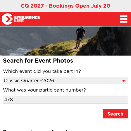
CQ 2027 - Bookings Open July 20
Search for Event Photos
Which event did you take part in?
What was your participant number?