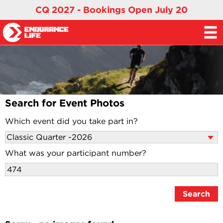
CQ 2027 - Bookings Open July 20
Search for Event Photos
Which event did you take part in?
What was your participant number?