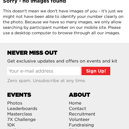
Sorry - no images found
This doesn't mean we don't have images of you - it's just we
might not have been able to identify your number clearly on
the photo. Because we have so many images, we only allow
searching by participant number on our mobile site. Please
use a desktop computer to browse through all our images.
NEVER MISS OUT
Get exclusive updates and offers on events and kit
Zero spam. Unsubscribe at any time.
EVENTS
ABOUT
Photos
Home
Leaderboards
Contact
Masterclass
Recruitment
7X Challenge
Volunteer
10K
Fundraising