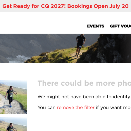
Get Ready for CQ 2027! Bookings Open July 20
EVENTS
GIFT VO
There could be more phot
We might not have been able to identify
You can
remove the filter
if you want mor