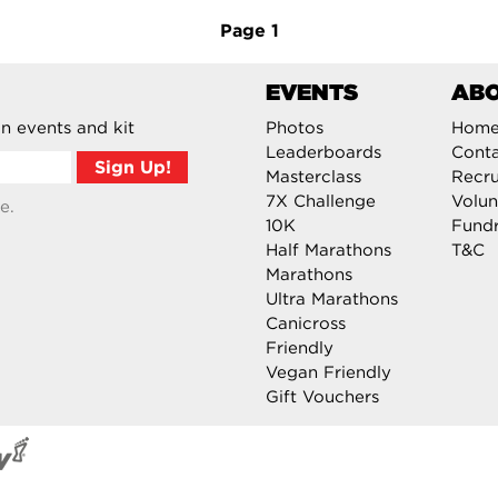
Page
1
EVENTS
AB
n events and kit
Photos
Hom
Leaderboards
Cont
Masterclass
Recru
7X Challenge
Volun
e.
10K
Fundr
Half Marathons
T&C
Marathons
Ultra Marathons
Canicross
Friendly
Vegan Friendly
Gift Vouchers