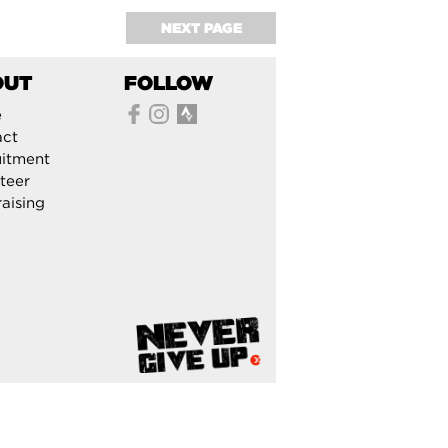
NEXT PAGE
OUT
FOLLOW
e
act
itment
teer
aising