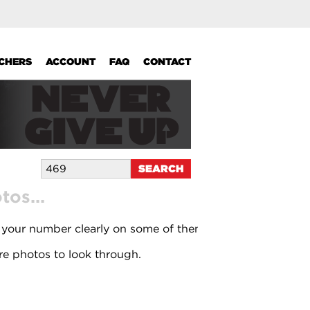
UCHERS
ACCOUNT
FAQ
CONTACT
os...
 your number clearly on some of them.
e photos to look through.