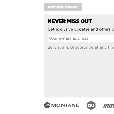
PREVIOUS PAGE
NEVER MISS OUT
Get exclusive updates and offers o
Zero spam. Unsubscribe at any tim