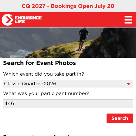
CQ 2027 - Bookings Open July 20
Search for Event Photos
Which event did you take part in?
What was your participant number?