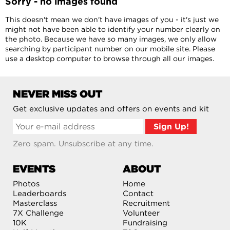
Sorry - no images found
This doesn't mean we don't have images of you - it's just we
might not have been able to identify your number clearly on
the photo. Because we have so many images, we only allow
searching by participant number on our mobile site. Please
use a desktop computer to browse through all our images.
NEVER MISS OUT
Get exclusive updates and offers on events and kit
Zero spam. Unsubscribe at any time.
EVENTS
ABOUT
Photos
Home
Leaderboards
Contact
Masterclass
Recruitment
7X Challenge
Volunteer
10K
Fundraising