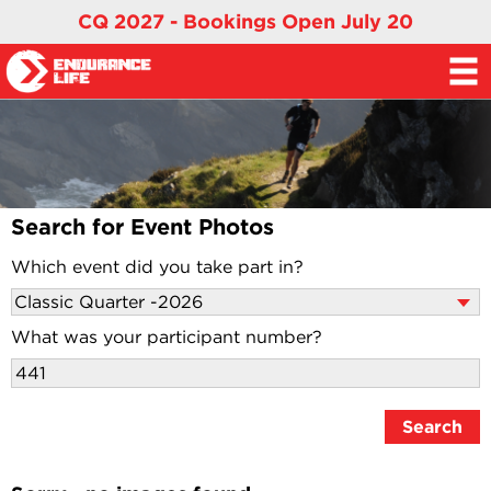
CQ 2027 - Bookings Open July 20
Search for Event Photos
Which event did you take part in?
What was your participant number?