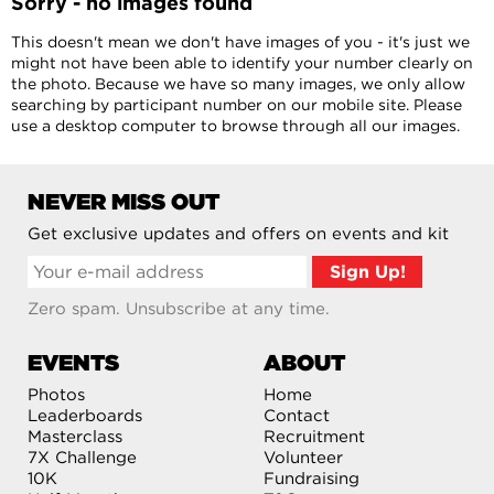
Sorry - no images found
This doesn't mean we don't have images of you - it's just we
might not have been able to identify your number clearly on
the photo. Because we have so many images, we only allow
searching by participant number on our mobile site. Please
use a desktop computer to browse through all our images.
NEVER MISS OUT
Get exclusive updates and offers on events and kit
Zero spam. Unsubscribe at any time.
EVENTS
ABOUT
Photos
Home
Leaderboards
Contact
Masterclass
Recruitment
7X Challenge
Volunteer
10K
Fundraising