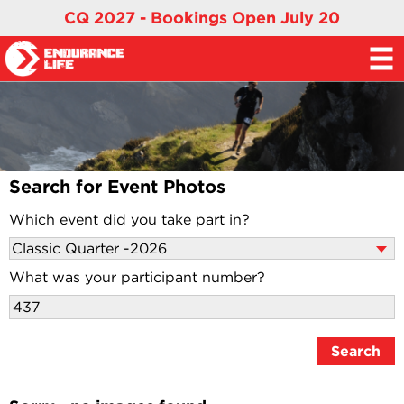
CQ 2027 - Bookings Open July 20
Search for Event Photos
Which event did you take part in?
What was your participant number?