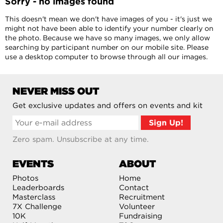
Sorry - no images found
This doesn't mean we don't have images of you - it's just we
might not have been able to identify your number clearly on
the photo. Because we have so many images, we only allow
searching by participant number on our mobile site. Please
use a desktop computer to browse through all our images.
NEVER MISS OUT
Get exclusive updates and offers on events and kit
Zero spam. Unsubscribe at any time.
EVENTS
ABOUT
Photos
Home
Leaderboards
Contact
Masterclass
Recruitment
7X Challenge
Volunteer
10K
Fundraising