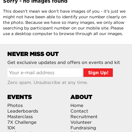
Sorry - no images found
This doesn't mean we don't have images of you - it's just we
might not have been able to identify your number clearly on
the photo. Because we have so many images, we only allow
searching by participant number on our mobile site. Please
use a desktop computer to browse through all our images.
NEVER MISS OUT
Get exclusive updates and offers on events and kit
Zero spam. Unsubscribe at any time.
EVENTS
ABOUT
Photos
Home
Leaderboards
Contact
Masterclass
Recruitment
7X Challenge
Volunteer
10K
Fundraising