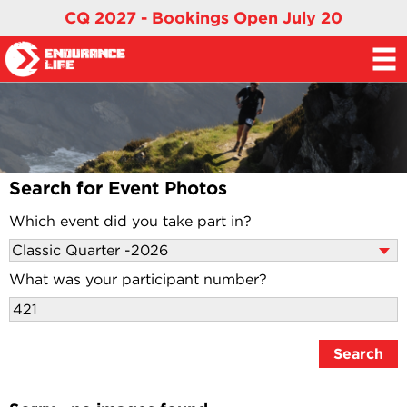
CQ 2027 - Bookings Open July 20
Search for Event Photos
Which event did you take part in?
What was your participant number?