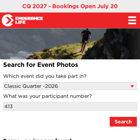
CQ 2027 - Bookings Open July 20
Search for Event Photos
Which event did you take part in?
What was your participant number?