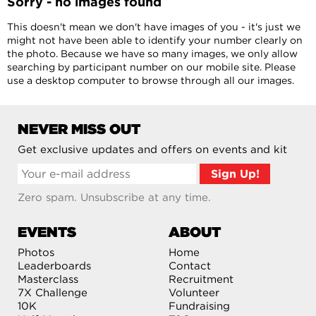
Sorry - no images found
This doesn't mean we don't have images of you - it's just we
might not have been able to identify your number clearly on
the photo. Because we have so many images, we only allow
searching by participant number on our mobile site. Please
use a desktop computer to browse through all our images.
NEVER MISS OUT
Get exclusive updates and offers on events and kit
Zero spam. Unsubscribe at any time.
EVENTS
ABOUT
Photos
Home
Leaderboards
Contact
Masterclass
Recruitment
7X Challenge
Volunteer
10K
Fundraising