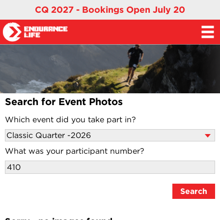
CQ 2027 - Bookings Open July 20
Search for Event Photos
Which event did you take part in?
What was your participant number?