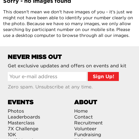
Sorry - no images found
This doesn't mean we don't have images of you - it's just we
might not have been able to identify your number clearly on
the photo. Because we have so many images, we only allow
searching by participant number on our mobile site. Please
use a desktop computer to browse through all our images.
NEVER MISS OUT
Get exclusive updates and offers on events and kit
Zero spam. Unsubscribe at any time.
EVENTS
ABOUT
Photos
Home
Leaderboards
Contact
Masterclass
Recruitment
7X Challenge
Volunteer
10K
Fundraising