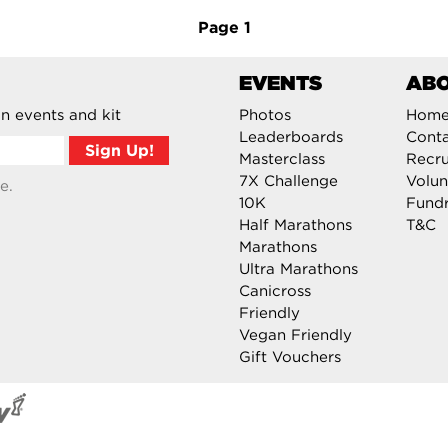
Page
1
EVENTS
AB
n events and kit
Photos
Hom
Leaderboards
Cont
Masterclass
Recru
7X Challenge
Volun
e.
10K
Fundr
Half Marathons
T&C
Marathons
Ultra Marathons
Canicross
Friendly
Vegan Friendly
Gift Vouchers