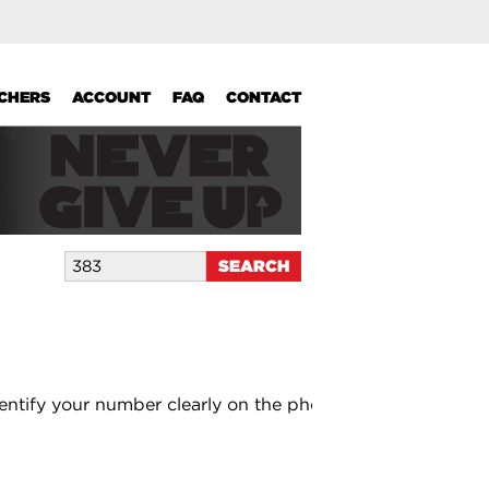
UCHERS
ACCOUNT
FAQ
CONTACT
entify your number clearly on the photo.