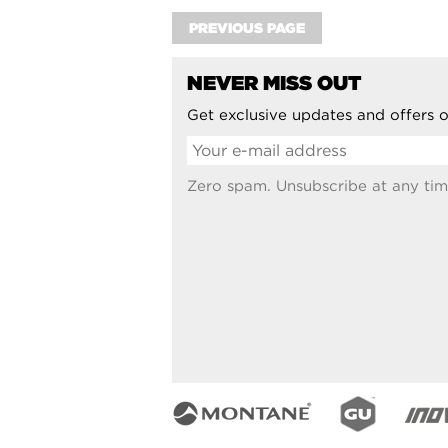
PREVIOUS PAGE
NEVER MISS OUT
Get exclusive updates and offers o
Zero spam. Unsubscribe at any tim