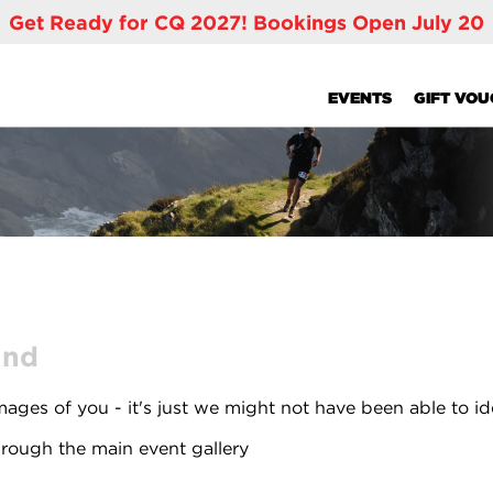
Get Ready for CQ 2027! Bookings Open July 20
EVENTS
GIFT VO
und
ages of you - it's just we might not have been able to id
rough the main event gallery