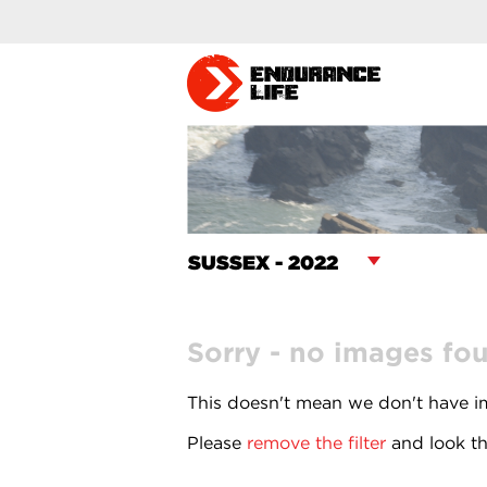
Sorry - no images fo
This doesn't mean we don't have im
Please
remove the filter
and look th