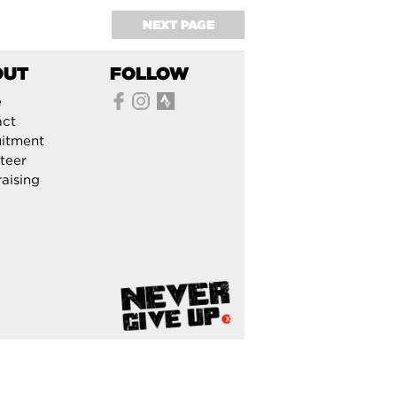
NEXT PAGE
OUT
FOLLOW
e
act
itment
teer
aising