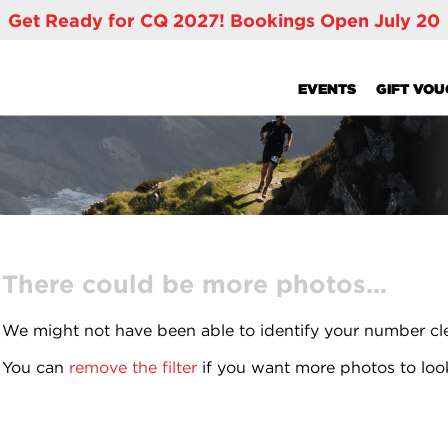
Get Ready for CQ 2027! Bookings Open July 20
EVENTS
GIFT VO
There could be more photos...
We might not have been able to identify your number cl
You can
remove the filter
if you want more photos to loo