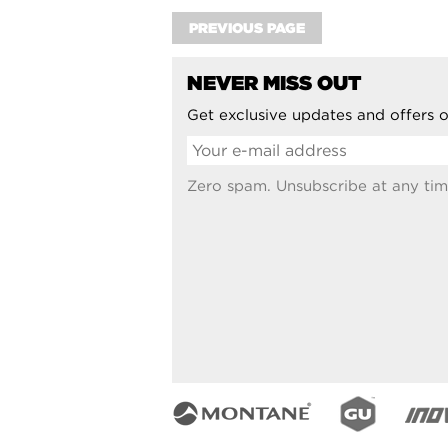
PREVIOUS PAGE
NEVER MISS OUT
Get exclusive updates and offers o
Zero spam. Unsubscribe at any tim