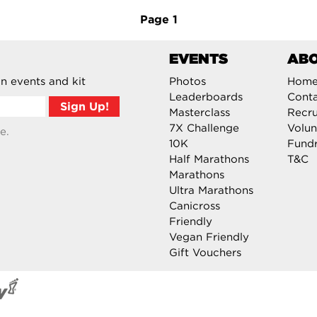
Page
1
EVENTS
AB
n events and kit
Photos
Hom
Leaderboards
Cont
Masterclass
Recru
7X Challenge
Volun
e.
10K
Fundr
Half Marathons
T&C
Marathons
Ultra Marathons
Canicross
Friendly
Vegan Friendly
Gift Vouchers