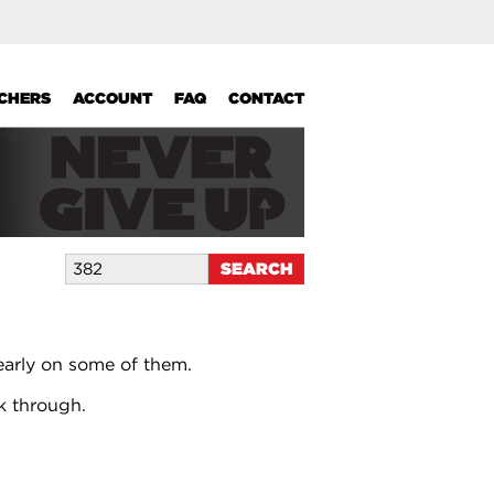
UCHERS
ACCOUNT
FAQ
CONTACT
early on some of them.
k through.