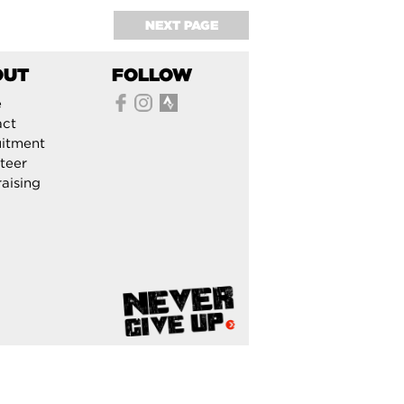
NEXT PAGE
OUT
FOLLOW
e
act
itment
teer
aising