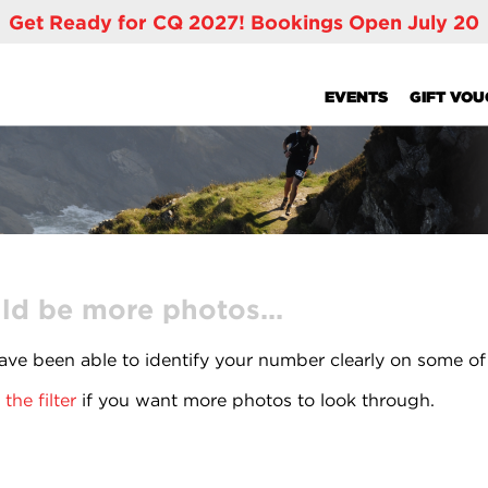
Get Ready for CQ 2027! Bookings Open July 20
EVENTS
GIFT VO
ld be more photos...
ve been able to identify your number clearly on some of
the filter
if you want more photos to look through.