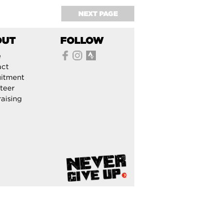
NEXT PAGE
OUT
FOLLOW
e
act
itment
teer
aising