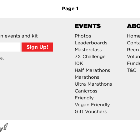
Page
1
EVENTS
AB
n events and kit
Photos
Hom
Leaderboards
Cont
Masterclass
Recru
7X Challenge
Volun
e.
10K
Fundr
Half Marathons
T&C
Marathons
Ultra Marathons
Canicross
Friendly
Vegan Friendly
Gift Vouchers