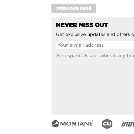
PREVIOUS PAGE
NEVER MISS OUT
Get exclusive updates and offers o
Zero spam. Unsubscribe at any tim