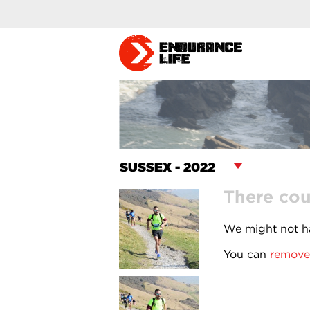
There cou
We might not ha
You can
remove 