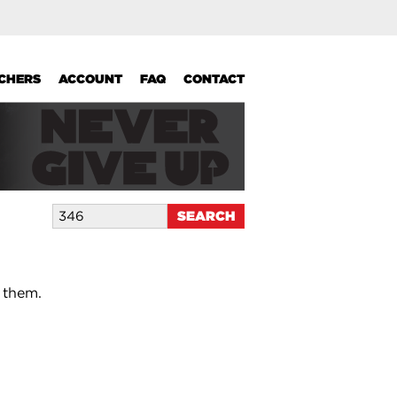
UCHERS
ACCOUNT
FAQ
CONTACT
 them.