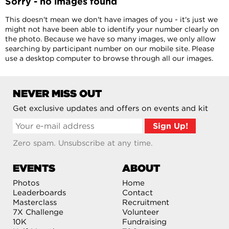
Sorry - no images found
This doesn't mean we don't have images of you - it's just we
might not have been able to identify your number clearly on
the photo. Because we have so many images, we only allow
searching by participant number on our mobile site. Please
use a desktop computer to browse through all our images.
NEVER MISS OUT
Get exclusive updates and offers on events and kit
Zero spam. Unsubscribe at any time.
EVENTS
ABOUT
Photos
Home
Leaderboards
Contact
Masterclass
Recruitment
7X Challenge
Volunteer
10K
Fundraising