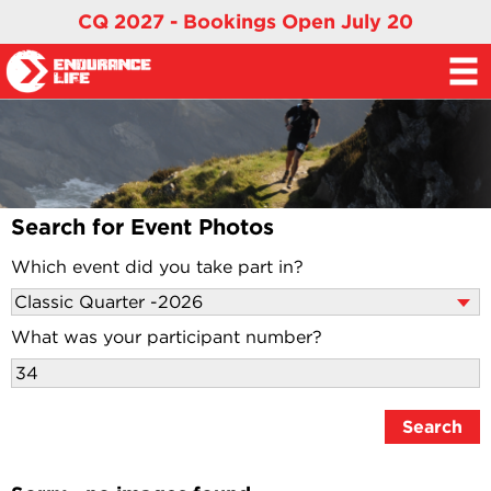
CQ 2027 - Bookings Open July 20
Search for Event Photos
Which event did you take part in?
What was your participant number?