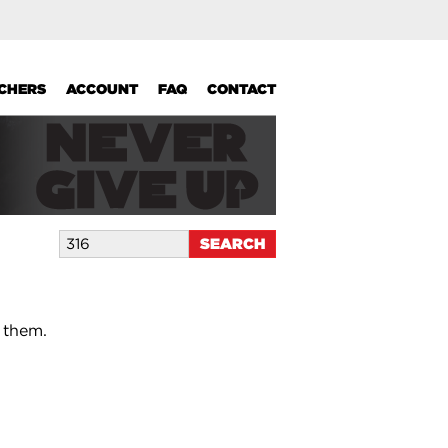
UCHERS
ACCOUNT
FAQ
CONTACT
 them.