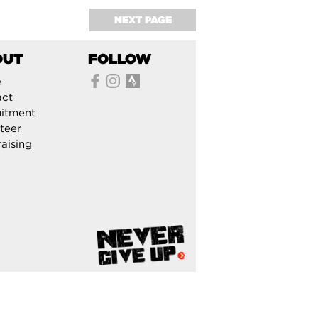
NEXT PAGE
OUT
FOLLOW
e
act
itment
teer
aising