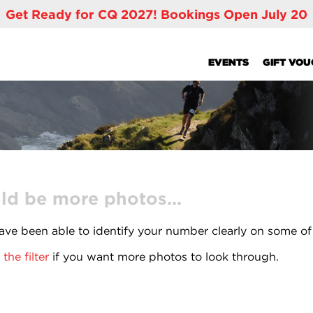
Get Ready for CQ 2027! Bookings Open July 20
EVENTS
GIFT VO
ld be more photos...
ve been able to identify your number clearly on some of
the filter
if you want more photos to look through.