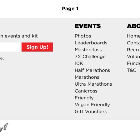
Page
1
EVENTS
AB
n events and kit
Photos
Hom
Leaderboards
Cont
Masterclass
Recru
7X Challenge
Volun
e.
10K
Fundr
Half Marathons
T&C
Marathons
Ultra Marathons
Canicross
Friendly
Vegan Friendly
Gift Vouchers