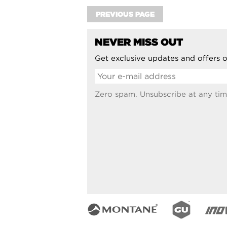
PREVIOUS PAGE
NEVER MISS OUT
Get exclusive updates and offers o
Zero spam. Unsubscribe at any tim