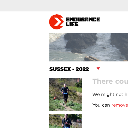
There cou
We might not ha
You can
remove 