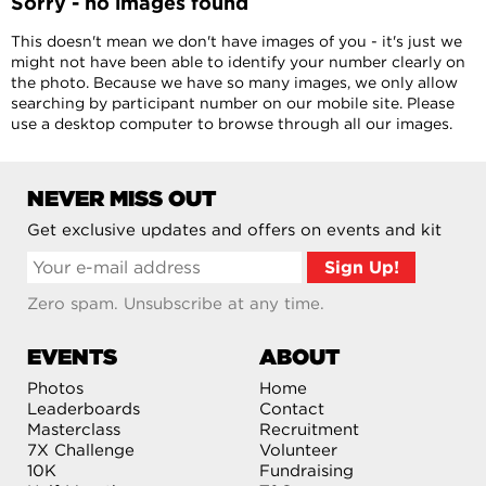
Sorry - no images found
This doesn't mean we don't have images of you - it's just we
might not have been able to identify your number clearly on
the photo. Because we have so many images, we only allow
searching by participant number on our mobile site. Please
use a desktop computer to browse through all our images.
NEVER MISS OUT
Get exclusive updates and offers on events and kit
Zero spam. Unsubscribe at any time.
EVENTS
ABOUT
Photos
Home
Leaderboards
Contact
Masterclass
Recruitment
7X Challenge
Volunteer
10K
Fundraising