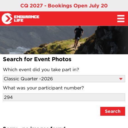
CQ 2027 - Bookings Open July 20
Search for Event Photos
Which event did you take part in?
What was your participant number?