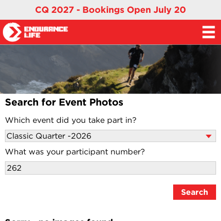
CQ 2027 - Bookings Open July 20
Search for Event Photos
Which event did you take part in?
What was your participant number?