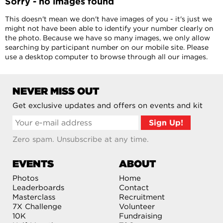
Sorry - no images found
This doesn't mean we don't have images of you - it's just we
might not have been able to identify your number clearly on
the photo. Because we have so many images, we only allow
searching by participant number on our mobile site. Please
use a desktop computer to browse through all our images.
NEVER MISS OUT
Get exclusive updates and offers on events and kit
Zero spam. Unsubscribe at any time.
EVENTS
ABOUT
Photos
Home
Leaderboards
Contact
Masterclass
Recruitment
7X Challenge
Volunteer
10K
Fundraising