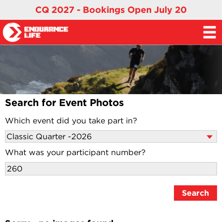
CQ 2027 - Bookings Open July 20
Search for Event Photos
Which event did you take part in?
What was your participant number?