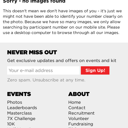
Sorry - no images found
This doesn't mean we don't have images of you - it's just we
might not have been able to identify your number clearly on
the photo. Because we have so many images, we only allow
searching by participant number on our mobile site. Please
use a desktop computer to browse through all our images.
NEVER MISS OUT
Get exclusive updates and offers on events and kit
Zero spam. Unsubscribe at any time.
EVENTS
ABOUT
Photos
Home
Leaderboards
Contact
Masterclass
Recruitment
7X Challenge
Volunteer
10K
Fundraising